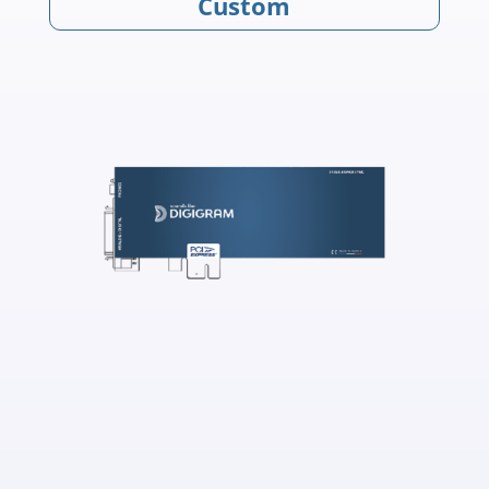
Custom