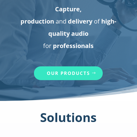
Capture,
production
and
delivery
of
high-
quality audio
for
professionals
OUR PRODUCTS
Solutions