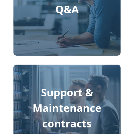
Q&A
Support &
Maintenance
contracts