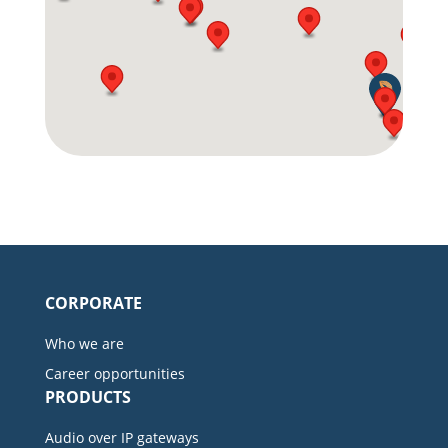
CORPORATE
Who we are
Career opportunities
PRODUCTS
Audio over IP gateways