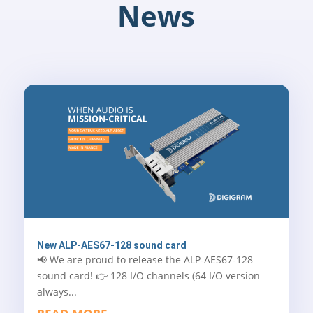
News
New ALP-AES67-128 sound card
📢 We are proud to release the ALP-AES67-128
sound card! 👉 128 I/O channels (64 I/O version
always...