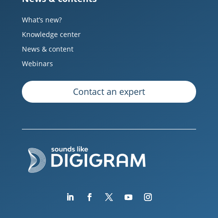
What’s new?
Knowledge center
News & content
Webinars
Contact an expert