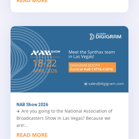
READ MORE
NAB Show 2026
✈️ Are you going to the National Association of
Broadcasters Show in Las Vegas? Because we
are!...
READ MORE