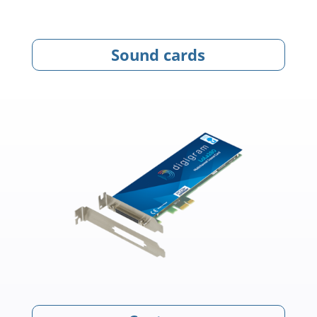
Sound cards