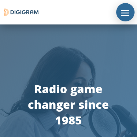
Radio game
changer since
1985