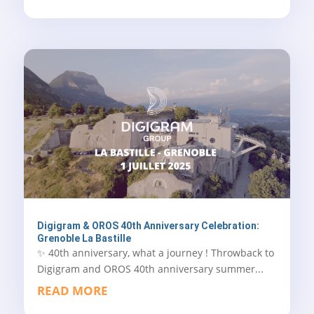
Digigram & OROS 40th Anniversary Celebration:
Grenoble La Bastille
✨ 40th anniversary, what a journey ! Throwback to
Digigram and OROS 40th anniversary summer...
READ MORE