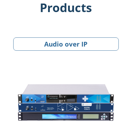
Products
Audio over IP