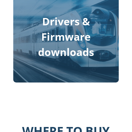
Drivers &
Firmware
downloads
WHERE TO BUY