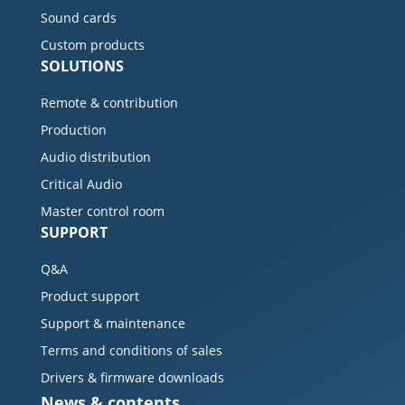
Sound cards
Custom products
SOLUTIONS
Remote & contribution
Production
Audio distribution
Critical Audio
Master control room
SUPPORT
Q&A
Product support
Support & maintenance
Terms and conditions of sales
Drivers & firmware downloads
News & contents