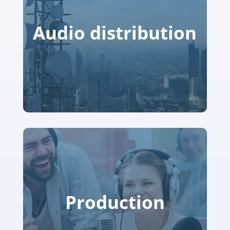
Audio distribution
Production