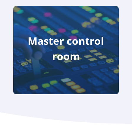
Master control
room