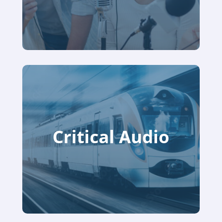
Critical Audio