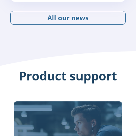
All our news
Product support