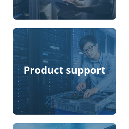
Product support