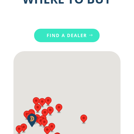
FIND A DEALER