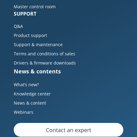
Master control room
SUPPORT
Q&A
Product support
Support & maintenance
Terms and conditions of sales
Drivers & firmware downloads
News & contents
What’s new?
Knowledge center
News & content
Webinars
Contact an expert