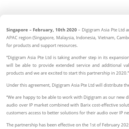
Singapore – February, 10th 2020
– Digigram Asia Pte Ltd an
APAC region (Singapore, Malaysia, Indonesia, Vietnam, Cambo
for products and support resources.
“Digigram Asia Pte Ltd is taking another step in its expansi
will be able to provide extended service and additional val
products and we are excited to start this partnership in 2020
Under this agreement, Digigram Asia Pte Ltd will distribute th
“We are happy to be able to work with Digigram as our new dis
audio over IP market combined with Barix cost-effective solut
customers access to better solutions for their audio over IP n
The partnership has been effective on the 1st of February 202