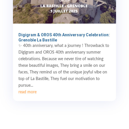
Digigram & OROS 40th Anniversary Celebration:
Grenoble La Bastille
✨ 40th anniversary, what a journey ! Throwback to
Digigram and OROS 40th anniversary summer
celebrations. Because we never tire of watching
these beautiful images, They bring a smile on our
faces, They remind us of the unique joyful vibe on
top of La Bastille, They fuel our motivation to
pursue...
read more