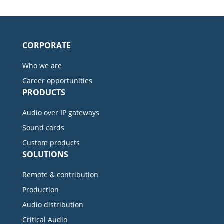
CORPORATE
Who we are
Career opportunities
PRODUCTS
Audio over IP gateways
Sound cards
Custom products
SOLUTIONS
Remote & contribution
Production
Audio distribution
Critical Audio