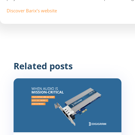
Discover Barix’s website
Related posts