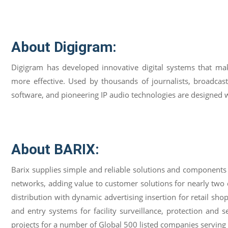
About Digigram:
Digigram has developed innovative digital systems that ma
more effective. Used by thousands of journalists, broadcast
software, and pioneering IP audio technologies are designed wit
About BARIX:
Barix supplies simple and reliable solutions and components
networks, adding value to customer solutions for nearly tw
distribution with dynamic advertising insertion for retail sho
and entry systems for facility surveillance, protection and
projects for a number of Global 500 listed companies servin