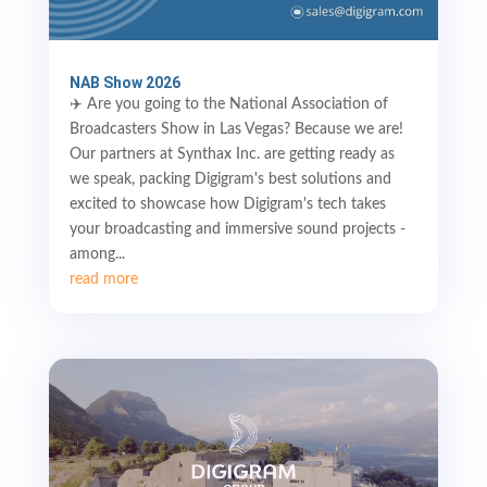
NAB Show 2026
✈️ Are you going to the National Association of
Broadcasters Show in Las Vegas? Because we are!
Our partners at Synthax Inc. are getting ready as
we speak, packing Digigram's best solutions and
excited to showcase how Digigram's tech takes
your broadcasting and immersive sound projects -
among...
read more