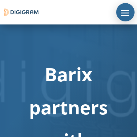
Barix
partners