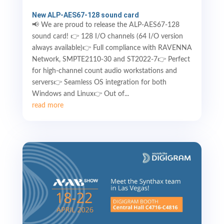
New ALP-AES67-128 sound card
📢 We are proud to release the ALP-AES67-128
sound card! 👉 128 I/O channels (64 I/O version
always available)👉 Full compliance with RAVENNA
Network, SMPTE2110-30 and ST2022-7👉 Perfect
for high-channel count audio workstations and
servers👉 Seamless OS integration for both
Windows and Linux👉 Out of...
read more