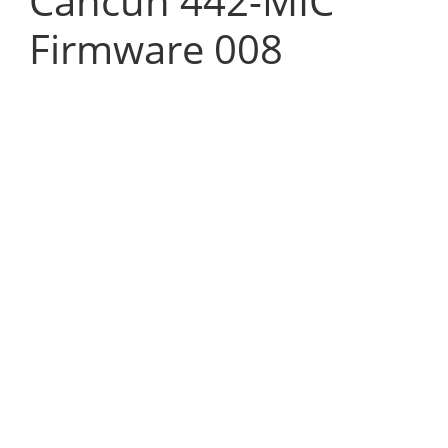
Cancun 442-MIC
Firmware 008