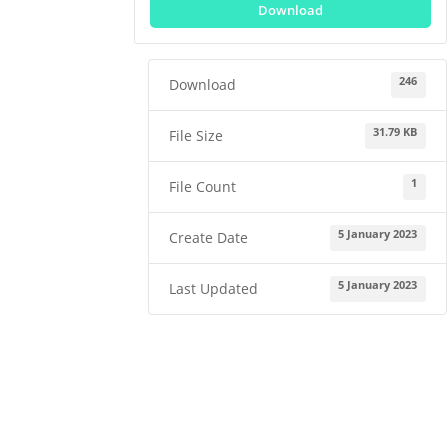
Download
246
Download
31.79 KB
File Size
1
File Count
5 January 2023
Create Date
5 January 2023
Last Updated