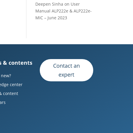
Deepen Sinha
on
User
Manual ALP222e & ALP222e-
MIC – June 2023
 & contents
Contact an
expert
 new?
edge center
& content
ars