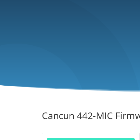
Cancun 442-MIC Firm