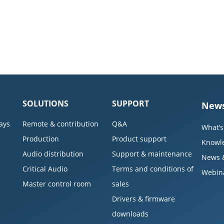
SOLUTIONS
SUPPORT
News
ays
Remote & contribution
Q&A
What’s
Production
Product support
Knowl
Audio distribution
Support & maintenance
News 
Critical Audio
Terms and conditions of
Webin
Master control room
sales
Drivers & firmware
downloads