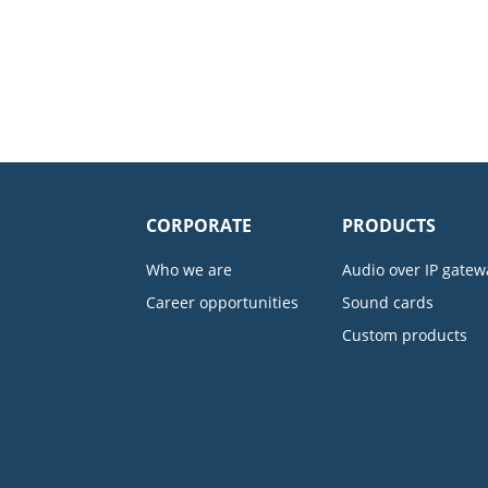
CORPORATE
PRODUCTS
Who we are
Audio over IP gatew
Career opportunities
Sound cards
Custom products