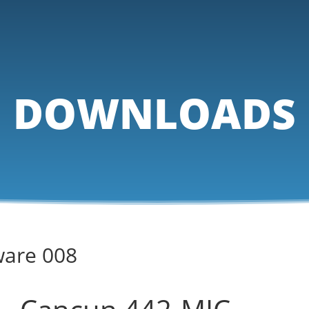
DOWNLOADS
ware 008