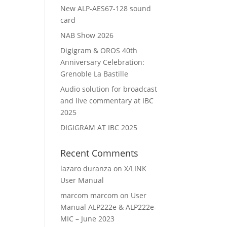
New ALP-AES67-128 sound
card
NAB Show 2026
Digigram & OROS 40th
Anniversary Celebration:
Grenoble La Bastille
Audio solution for broadcast
and live commentary at IBC
2025
DIGIGRAM AT IBC 2025
Recent Comments
lazaro duranza
on
X/LINK
User Manual
marcom marcom
on
User
Manual ALP222e & ALP222e-
MIC – June 2023