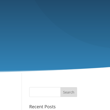
Recent Posts