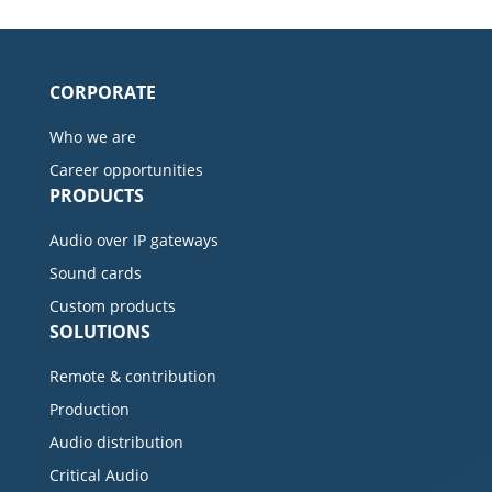
CORPORATE
Who we are
Career opportunities
PRODUCTS
Audio over IP gateways
Sound cards
Custom products
SOLUTIONS
Remote & contribution
Production
Audio distribution
Critical Audio