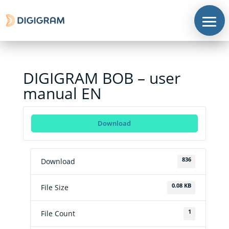
DIGIGRAM BOB – user
manual EN
Corporate
Download
Products
Solutions
836
Download
Support
0.08 KB
File Size
News
&
contents
1
File Count
Where