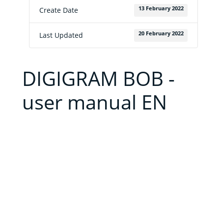
to
buy
13 February 2022
Create Date
Contact
20 February 2022
Last Updated
E-
shop
DIGIGRAM BOB -
user manual EN