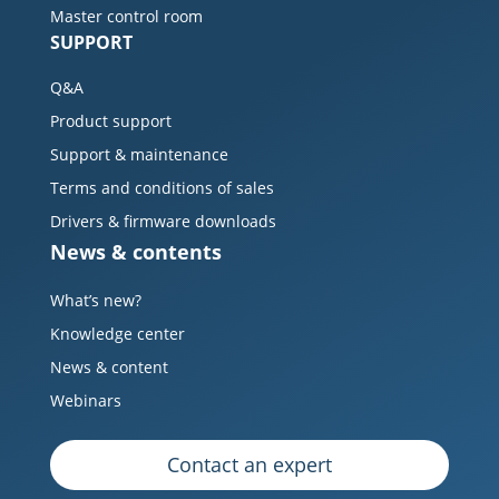
Master control room
SUPPORT
Q&A
Product support
Support & maintenance
Terms and conditions of sales
Drivers & firmware downloads
News & contents
What’s new?
Knowledge center
News & content
Webinars
Contact an expert