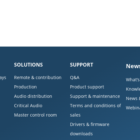
SOLUTIONS
SUPPORT
News
ays
Remote & contribution
Q&A
What’s
Production
Product support
Knowl
Audio distribution
Support & maintenance
News 
Critical Audio
Terms and conditions of
Webin
Master control room
sales
Drivers & firmware
downloads