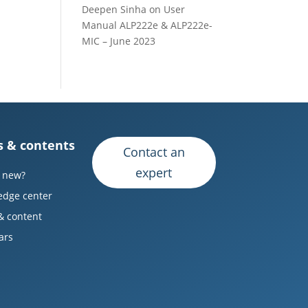
Deepen Sinha
on
User
Manual ALP222e & ALP222e-
MIC – June 2023
 & contents
Contact an
expert
 new?
edge center
& content
ars