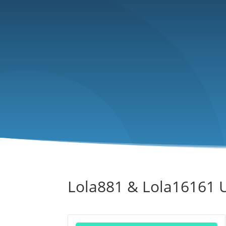
Lola881 & Lola16161 