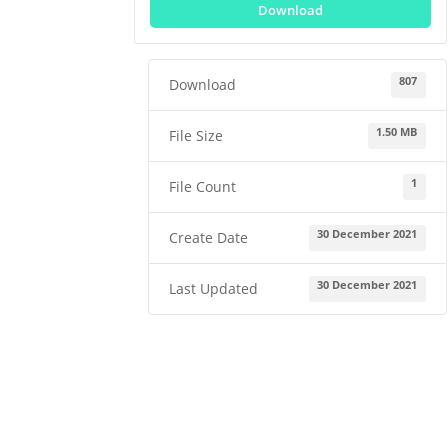
Download
807
Download
1.50 MB
File Size
1
File Count
30 December 2021
Create Date
30 December 2021
Last Updated