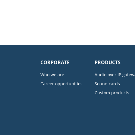
CORPORATE
PRODUCTS
Who we are
Audio over IP gatew
Career opportunities
Sound cards
Custom products