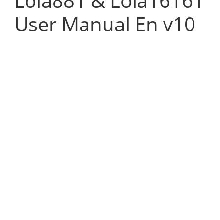
Lola881 & Lola16161
User Manual En v10