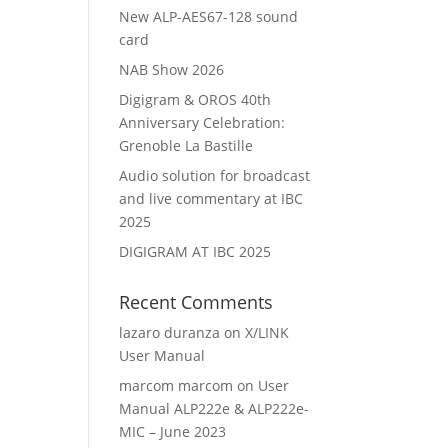
New ALP-AES67-128 sound
card
NAB Show 2026
Digigram & OROS 40th
Anniversary Celebration:
Grenoble La Bastille
Audio solution for broadcast
and live commentary at IBC
2025
DIGIGRAM AT IBC 2025
Recent Comments
lazaro duranza
on
X/LINK
User Manual
marcom marcom
on
User
Manual ALP222e & ALP222e-
MIC – June 2023