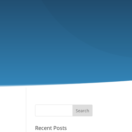
Recent Posts