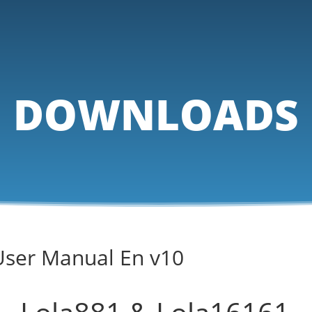
DOWNLOADS
User Manual En v10