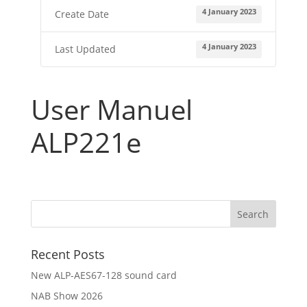
4 January 2023
Create Date
Where
to
buy
4 January 2023
Last Updated
Contact
E-
User Manuel
shop
ALP221e
Recent Posts
New ALP-AES67-128 sound card
NAB Show 2026