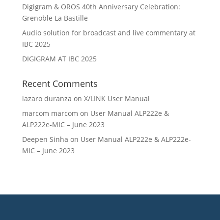
Digigram & OROS 40th Anniversary Celebration:
Grenoble La Bastille
Audio solution for broadcast and live commentary at
IBC 2025
DIGIGRAM AT IBC 2025
Recent Comments
lazaro duranza
on
X/LINK User Manual
marcom marcom
on
User Manual ALP222e &
ALP222e-MIC – June 2023
Deepen Sinha
on
User Manual ALP222e & ALP222e-
MIC – June 2023