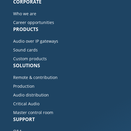
CORPORATE
Who we are
Career opportunities
PRODUCTS
Audio over IP gateways
Sound cards
Custom products
SOLUTIONS
Remote & contribution
Production
Audio distribution
Critical Audio
Master control room
SUPPORT