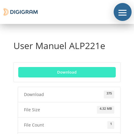
User Manuel ALP221e
Download
Corporate
Products
375
Download
Solutions
4.32 MB
File Size
Support
1
File Count
News
&
contents