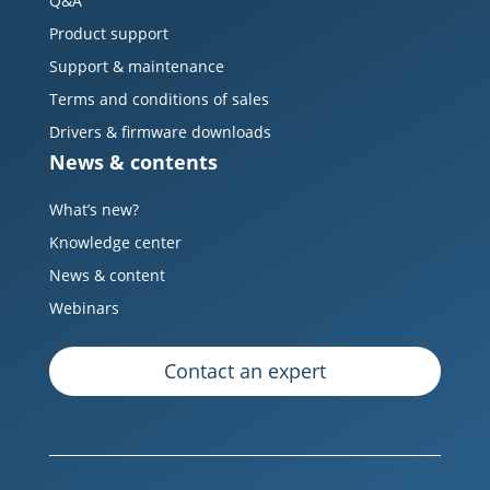
Q&A
Product support
Support & maintenance
Terms and conditions of sales
Drivers & firmware downloads
News & contents
What’s new?
Knowledge center
News & content
Webinars
Contact an expert