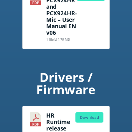
PCX924HR
and
PCX924HR-
Mic – User
Manual EN
v06
1 file(s)
1.79 MB
Drivers /
Firmware
HR
Download
Runtime
release