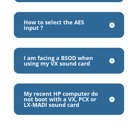
How to select the AES
input ?
I am facing a BSOD when
using my VX sound card
My recent HP computer do
not boot with a VX, PCX or
LX-MADI sound card