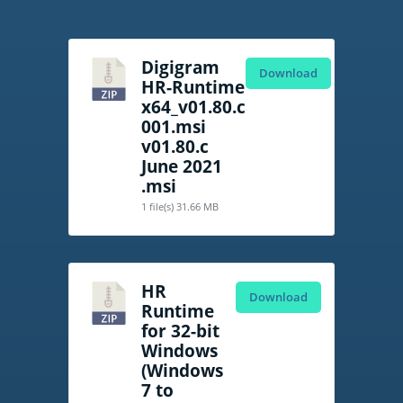
Digigram
Download
HR-Runtime
x64_v01.80.c
001.msi
v01.80.c
June 2021
.msi
1 file(s)
31.66 MB
HR
Download
Runtime
for 32-bit
Windows
(Windows
7 to