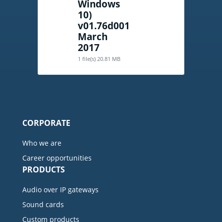
Windows
10)
v01.76d001
March
2017
1 file(s)
20.81 MB
CORPORATE
Who we are
Career opportunities
PRODUCTS
Audio over IP gateways
Sound cards
Custom products