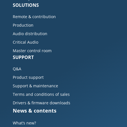
SOLUTIONS
Remote & contribution
Production
Audio distribution
Critical Audio
Master control room
SUPPORT
Q&A
Product support
Support & maintenance
Terms and conditions of sales
Drivers & firmware downloads
News & contents
What’s new?