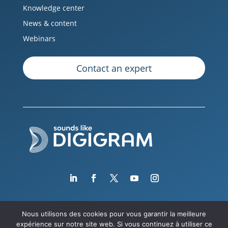
Knowledge center
News & content
Webinars
Contact an expert
Nous utilisons des cookies pour vous garantir la meilleure
expérience sur notre site web. Si vous continuez à utiliser ce
Copyright © 2026 Digigram