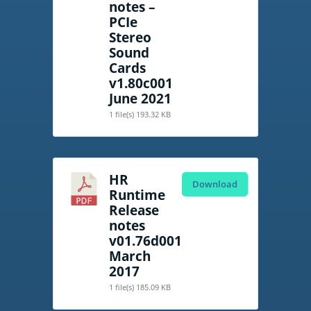
notes –
PCIe
Stereo
Sound
Cards
v1.80c001
June 2021
1 file(s)
193.32 KB
HR
Download
Runtime
Release
notes
v01.76d001
March
2017
1 file(s)
185.09 KB