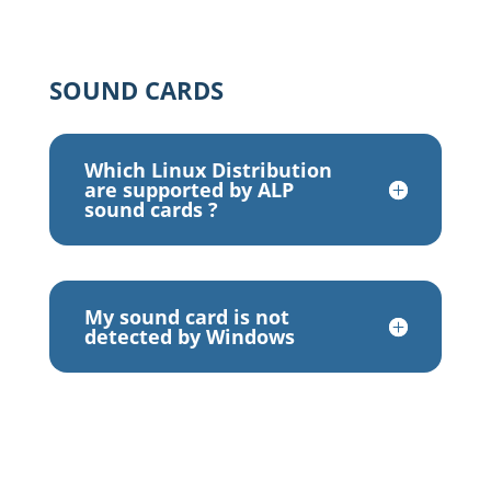
SOUND CARDS
Which Linux Distribution
are supported by ALP
sound cards ?
My sound card is not
detected by Windows