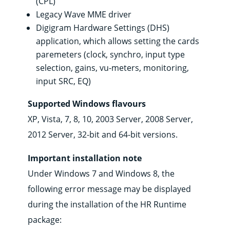
(CPL)
Legacy Wave MME driver
Digigram Hardware Settings (DHS)
application, which allows setting the cards
paremeters (clock, synchro, input type
selection, gains, vu-meters, monitoring,
input SRC, EQ)
Supported Windows flavours
XP, Vista, 7, 8, 10, 2003 Server, 2008 Server,
2012 Server, 32-bit and 64-bit versions.
Important installation note
Under Windows 7 and Windows 8, the
following error message may be displayed
during the installation of the HR Runtime
package: