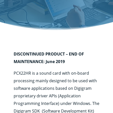
DISCONTINUED PRODUCT – END OF
MAINTENANCE: June 2019
Corporate
Products
PCX22HR is a sound card with on-board
processing mainly designed to be used with
Solutions
software applications based on Digigram
Support
proprietary driver APIs (Application
News
&
Programming Interface) under Windows. The
contents
Digigram SDK (Software Development Kit)