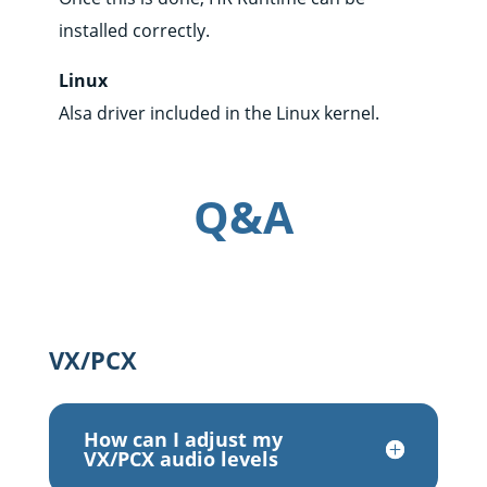
installed correctly.
Linux
Alsa driver included in the Linux kernel.
Q&A
VX/PCX
How can I adjust my
VX/PCX audio levels