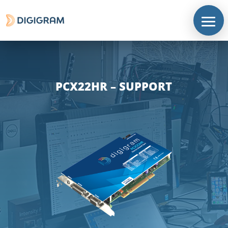
PCX22HR – SUPPORT