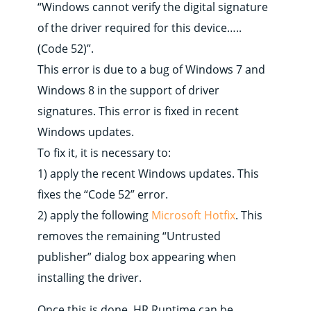
“Windows cannot verify the digital signature
of the driver required for this device…..
(Code 52)”.
This error is due to a bug of Windows 7 and
Windows 8 in the support of driver
signatures. This error is fixed in recent
Windows updates.
To fix it, it is necessary to:
1) apply the recent Windows updates. This
fixes the “Code 52” error.
2) apply the following
Microsoft Hotfix
. This
removes the remaining “Untrusted
publisher” dialog box appearing when
installing the driver.
Once this is done, HR Runtime can be