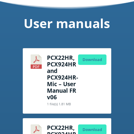
User manuals
PCX22HR,
Download
PCX924HR
and
PCX924HR-
Mic – User
Manual FR
v06
1 file(s)
1.81 MB
PCX22HR,
Download