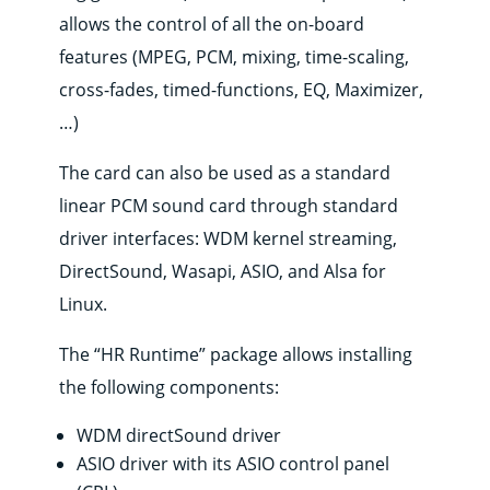
Where
to
allows the control of all the on-board
buy
features (MPEG, PCM, mixing, time-scaling,
Contact
cross-fades, timed-functions, EQ, Maximizer,
…)
E-
shop
The card can also be used as a standard
linear PCM sound card through standard
driver interfaces: WDM kernel streaming,
DirectSound, Wasapi, ASIO, and Alsa for
Linux.
The “HR Runtime” package allows installing
the following components:
WDM directSound driver
ASIO driver with its ASIO control panel