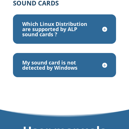
SOUND CARDS
Which Linux Distribution
are supported by ALP
sound cards ?
My sound card is not
detected by Windows