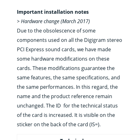
Important installation notes
> Hardware change (March 2017)
Due to the obsolescence of some
components used on all the Digigram stereo
PCI Express sound cards, we have made
some hardware modifications on these
cards. These modifications guarantee the
same features, the same specifications, and
the same performances. In this regard, the
name and the product reference remain
unchanged. The ID for the technical status
of the card is increased. It is visible on the
sticker on the back of the card (IS=).