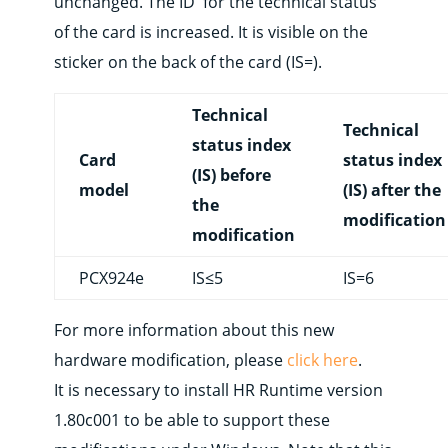
unchanged. The ID for the technical status
of the card is increased. It is visible on the
sticker on the back of the card (IS=).
Technical
Technical
status index
Card
status index
(IS) before
model
(IS) after the
the
modification
modification
PCX924e
IS≤5
IS=6
For more information about this new
hardware modification, please
click here
.
It is necessary to install HR Runtime version
1.80c001 to be able to support these