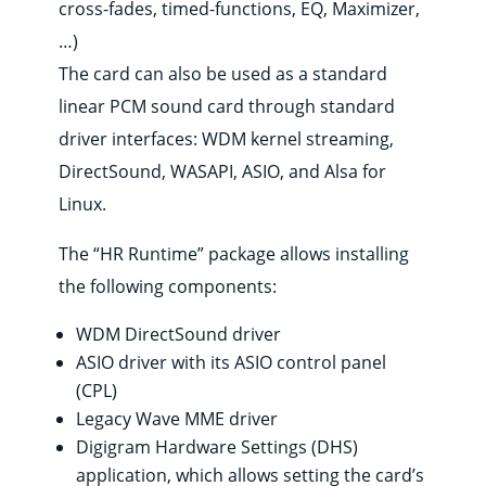
cross-fades, timed-functions, EQ, Maximizer,
Products
…)
Solutions
The card can also be used as a standard
Support
linear PCM sound card through standard
News
driver interfaces: WDM kernel streaming,
&
contents
DirectSound, WASAPI, ASIO, and Alsa for
Where
Linux.
to
buy
The “HR Runtime” package allows installing
Contact
the following components:
E-
shop
WDM DirectSound driver
ASIO driver with its ASIO control panel
(CPL)
Legacy Wave MME driver
Digigram Hardware Settings (DHS)
application, which allows setting the card’s