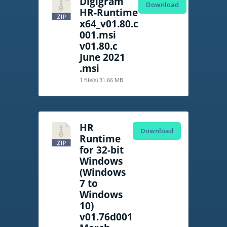
Digigram
Download
HR-Runtime
x64_v01.80.c
001.msi
v01.80.c
June 2021
.msi
1 file(s)
31.66 MB
HR
Download
Runtime
for 32-bit
Windows
(Windows
7 to
Windows
10)
v01.76d001