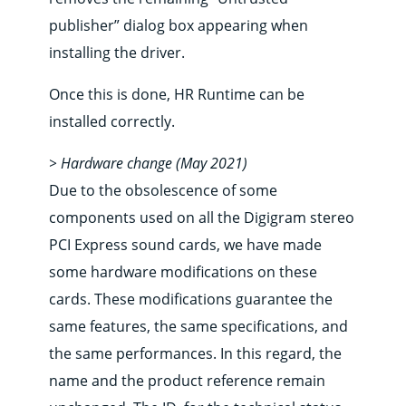
publisher” dialog box appearing when
installing the driver.
Once this is done, HR Runtime can be
installed correctly.
> Hardware change (May 2021)
Due to the obsolescence of some
components used on all the Digigram stereo
PCI Express sound cards, we have made
some hardware modifications on these
cards. These modifications guarantee the
same features, the same specifications, and
the same performances. In this regard, the
name and the product reference remain