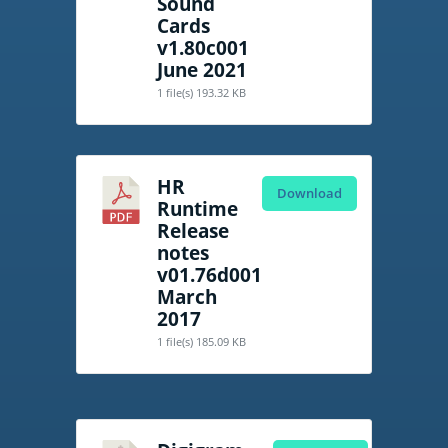
Sound
Cards
v1.80c001
June 2021
1 file(s)
193.32 KB
HR
Download
Runtime
Release
notes
v01.76d001
March
2017
1 file(s)
185.09 KB