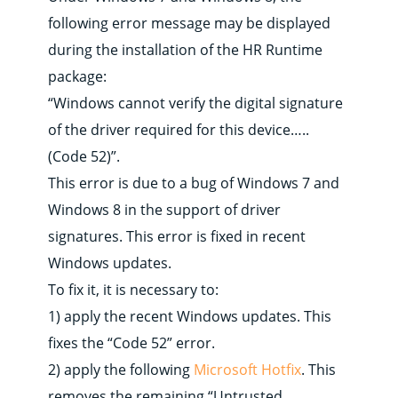
following error message may be displayed
during the installation of the HR Runtime
package:
“Windows cannot verify the digital signature
of the driver required for this device…..
(Code 52)”.
This error is due to a bug of Windows 7 and
Windows 8 in the support of driver
signatures. This error is fixed in recent
Windows updates.
To fix it, it is necessary to:
1) apply the recent Windows updates. This
fixes the “Code 52” error.
2) apply the following
Microsoft Hotfix
. This
removes the remaining “Untrusted