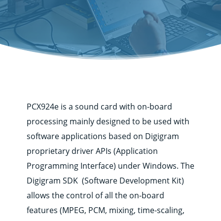
PCX924e is a sound card with on-board
processing mainly designed to be used with
software applications based on Digigram
proprietary driver APIs (Application
Programming Interface) under Windows. The
Digigram SDK (Software Development Kit)
allows the control of all the on-board
Corporate
features (MPEG, PCM, mixing, time-scaling,