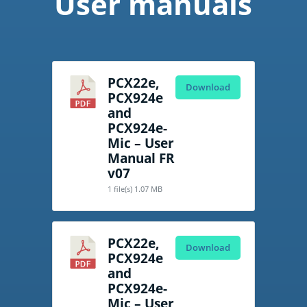
User manuals
PCX22e,
Download
PCX924e
and
PCX924e-
Mic – User
Manual FR
v07
1 file(s)
1.07 MB
PCX22e,
Download
PCX924e
and
PCX924e-
Mic – User