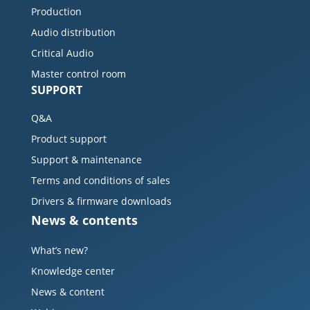
Production
Audio distribution
Critical Audio
Master control room
SUPPORT
Q&A
Product support
Support & maintenance
Terms and conditions of sales
Drivers & firmware downloads
News & contents
What’s new?
Knowledge center
News & content