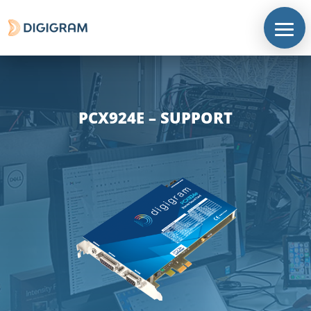
PCX924E – SUPPORT