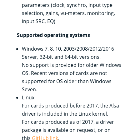
parameters (clock, synchro, input type
selection, gains, vu-meters, monitoring,
input SRC, EQ)
Supported operating systems
Windows 7, 8, 10, 2003/2008/2012/2016
Server, 32-bit and 64-bit versions.
No support is provided for older Windows
OS. Recent versions of cards are not
supported for OS older than Windows
Seven.
Linux
For cards produced before 2017, the Alsa
driver is included in the Linux kernel.
For cards produced as of 2017, a driver
package is available on request, or on
this
GitHub link
.