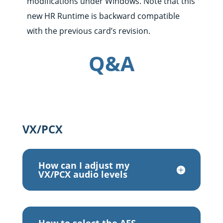
modifications under Windows. Note that this
new HR Runtime is backward compatible
with the previous card’s revision.
Q&A
VX/PCX
How can I adjust my
VX/PCX audio levels