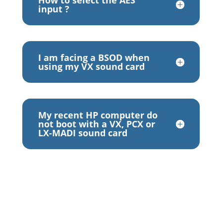
How to select the AES
input ?
I am facing a BSOD when
using my VX sound card
My recent HP computer do
not boot with a VX, PCX or
LX-MADI sound card