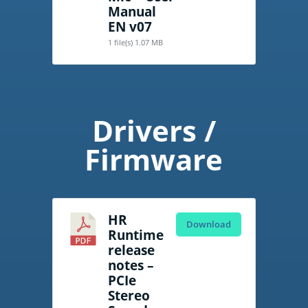
Manual
EN v07
1 file(s)
1.07 MB
Drivers /
Firmware
HR
Download
Runtime
release
notes –
PCIe
Stereo