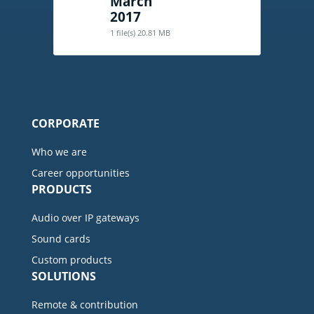
March
2017
1 file(s)
20.81 MB
CORPORATE
Who we are
Career opportunities
PRODUCTS
Audio over IP gateways
Sound cards
Custom products
SOLUTIONS
Remote & contribution