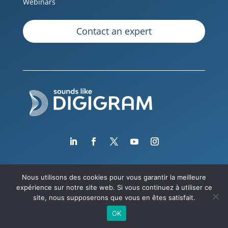
Webinars
Contact an expert
Nous utilisons des cookies pour vous garantir la meilleure
expérience sur notre site web. Si vous continuez à utiliser ce
Copyright © 2026 Digigram
site, nous supposerons que vous en êtes satisfait.
OK
Legal notice