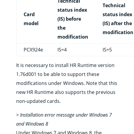
Technical
Technical
status index
Card
status index
(IS) before
model
(IS) after the
the
modification
modification
PCX924e
IS=4
IS=5
It is necessary to install HR Runtime version
1.76d001 to be able to support these
modifications under Windows. Note that this
new HR Runtime also supports the previous
non-updated cards.
> Installation error message under Windows 7
and Windows 8
Under Windows 7 and Windows 8, the