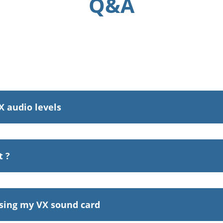
Q&A
X audio levels
t ?
sing my VX sound card