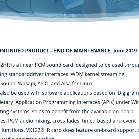
ONTINUED PRODUCT – END OF MAINTENANCE: June 2019
2HR is a linear PCM sound card designed to be used throu
wing standarddriver interfaces: WDM kernel streaming,
tSound, Wasapi, ASIO, and Alsa for Linux.
n also be used with software applications based on Digigra
ietary Application Programming Interfaces (APIs) under W
ting systems, so as to benefit from the available on-board
res: PCM audio mixing, cross-fades, timed-based and event-
 functions. VX1222HR card does feature on-board support 