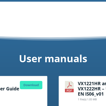
User manuals
VX1221HR a
Download
er Guide
VX1222HR – 
EN IS06_v01
1 file(s)
1.05 MB