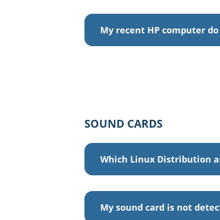
My recent HP computer do 
SOUND CARDS
Which Linux Distribution a
My sound card is not dete