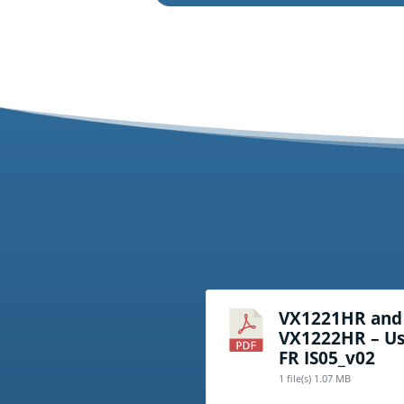
VX1221HR and
VX1222HR – Us
FR IS05_v02
1 file(s)
1.07 MB