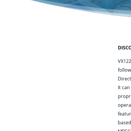
DISC
VX122
follo
Direc
It ca
propr
opera
featu
based