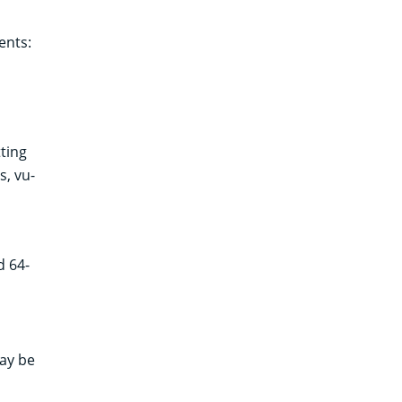
ents:
ting
s, vu-
d 64-
ay be