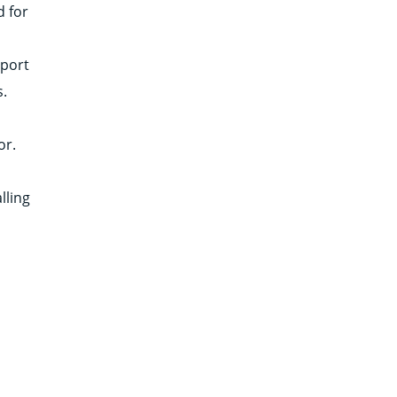
d for
pport
s.
or.
lling