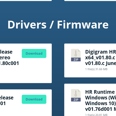
Drivers / Firmware
lease
Digigram H
Download
tereo
x64_v01.80.c
1.80c001
v01.80.c Jun
1 file(s)
31.66 MB
HR Runtime f
lease
Windows (Wi
Download
001
Windows 10)
v01.76d001 
1 file(s)
20.81 MB