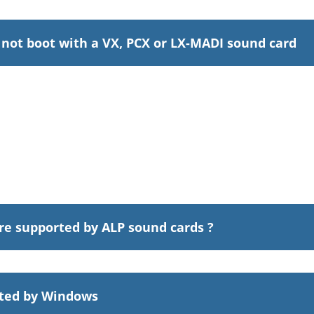
not boot with a VX, PCX or LX-MADI sound card
re supported by ALP sound cards ?
cted by Windows