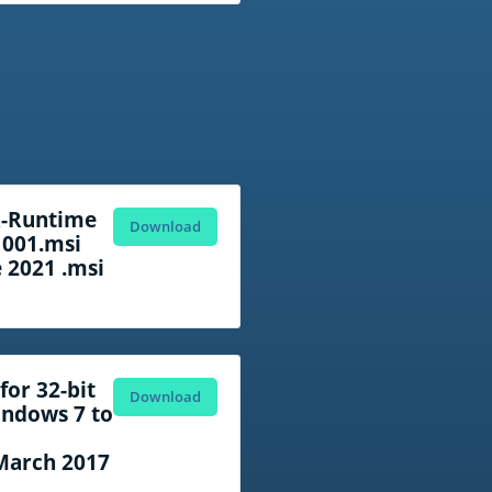
R-Runtime
Download
 001.msi
e 2021 .msi
or 32-bit
Download
ndows 7 to
March 2017