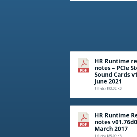
HR Runtime re
notes – PCIe S
Sound Cards v
June 2021
1 file(s)
193.32 KB
HR Runtime Re
notes v01.76d
March 2017
1 file(s)
185.09 KB