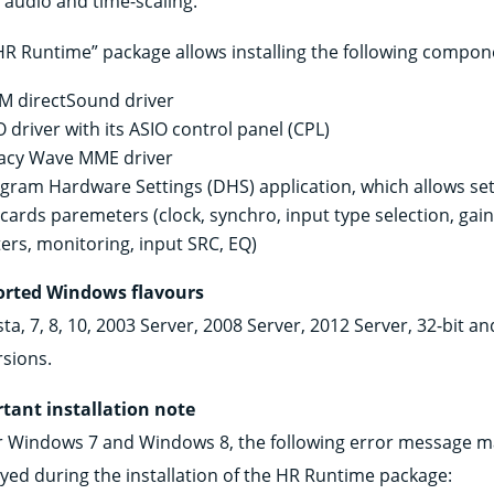
audio and time-scaling.
HR Runtime” package allows installing the following compon
 directSound driver
O driver with its ASIO control panel (CPL)
acy Wave MME driver
igram Hardware Settings (DHS) application, which allows set
 cards paremeters (clock, synchro, input type selection, gain
ers, monitoring, input SRC, EQ)
rted Windows flavours
sta, 7, 8, 10, 2003 Server, 2008 Server, 2012 Server, 32-bit an
rsions.
tant installation note
 Windows 7 and Windows 8, the following error message m
ayed during the installation of the HR Runtime package: