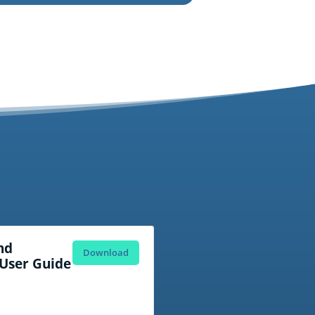
nd
Download
User Guide