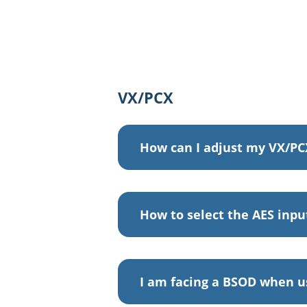
VX/PCX
How can I adjust my VX/PC
How to select the AES inpu
I am facing a BSOD when u