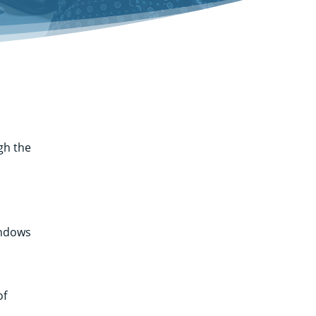
gh the
m
indows
of