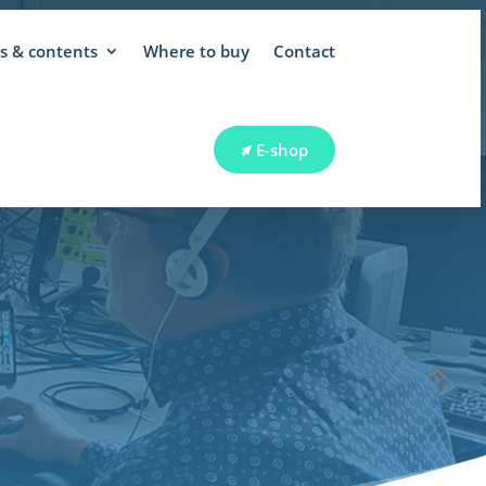
 & contents
Where to buy
Contact
E-shop
RT
E-shop