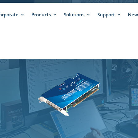
orporate
Products
Solutions
Support
News
X1222HR – SUPPO