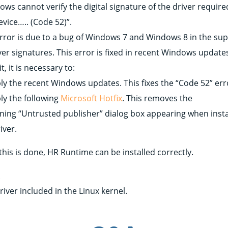
ws cannot verify the digital signature of the driver require
evice….. (Code 52)”.
error is due to a bug of Windows 7 and Windows 8 in the su
ver signatures. This error is fixed in recent Windows update
 it, it is necessary to:
ply the recent Windows updates. This fixes the “Code 52” err
ly the following
Microsoft Hotfix
. This removes the
ning “Untrusted publisher” dialog box appearing when insta
iver.
his is done, HR Runtime can be installed correctly.
x
river included in the Linux kernel.