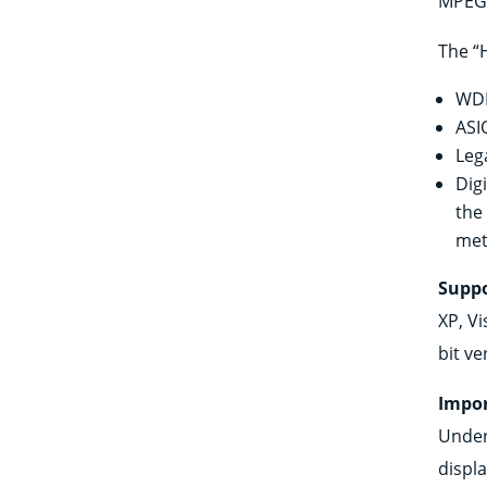
MPEG 
The “
WDM
ASI
Leg
Dig
the
met
Suppo
XP, Vi
bit ve
Impor
Under
displ