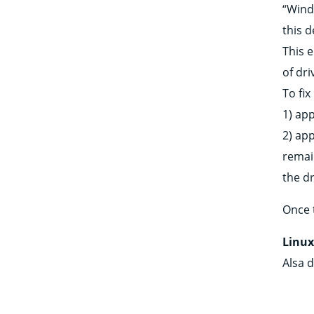
“Windo
this d
This 
of dri
To fix
1) ap
2) app
remai
the dr
Once t
Linu
Alsa d