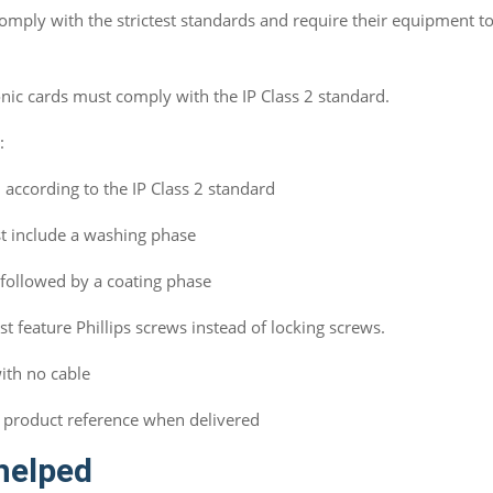
omply with the strictest standards and require their equipment to
onic cards must comply with the IP Class 2 standard.
e:
according to the IP Class 2 standard
t include a washing phase
followed by a coating phase
t feature Phillips screws instead of locking screws.
with no cable
 product reference when delivered
helped