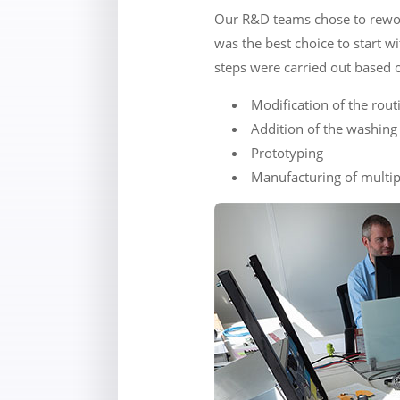
Our R&D teams chose to rework
was the best choice to start w
steps were carried out based o
Modification of the rou
Addition of the washing 
Prototyping
Manufacturing of multip