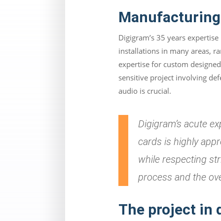
Manufacturing 
Digigram’s 35 years expertise
installations in many areas, r
expertise for custom designed 
sensitive project involving d
audio is crucial.
Digigram’s acute ex
cards is highly app
while respecting st
process and the ov
The project in 