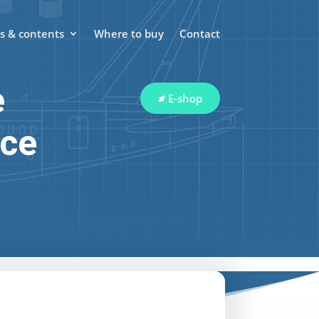
 & contents
Where to buy
Contact
e
E-shop
ace