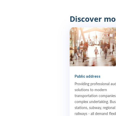
Discover mo
Public address
Providing professional au
solutions to modern
transportation companies 
complex undertaking. Bus
stations, subway, regional
railways - all demand flexi