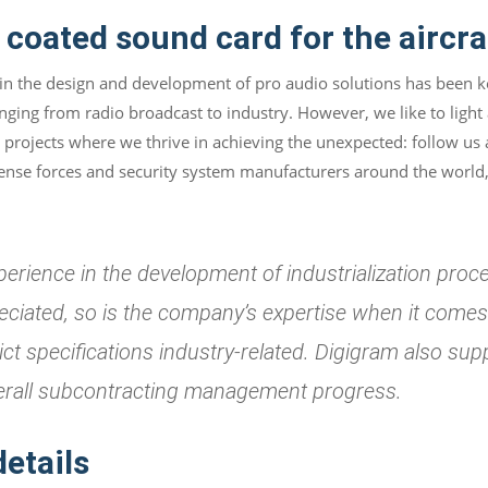
coated sound card for the aircra
 in the design and development of pro audio solutions has been ke
anging from radio broadcast to industry. However, we like to light
projects where we thrive in achieving the unexpected: follow us 
efense forces and security system manufacturers around the world,
perience in the development of industrialization proce
reciated, so is the company’s expertise when it come
rict specifications industry-related. Digigram also s
erall subcontracting management progress.
details