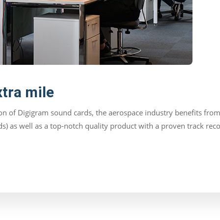
xtra mile
n of Digigram sound cards, the aerospace industry benefits from 
lds) as well as a top-notch quality product with a proven track re