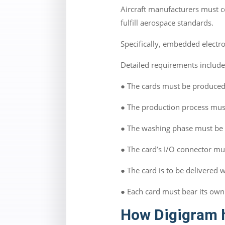
Aircraft manufacturers must c
fulfill aerospace standards.
Specifically, embedded electr
Detailed requirements includ
● The cards must be produced 
● The production process mus
● The washing phase must be 
● The card’s I/O connector mus
● The card is to be delivered 
● Each card must bear its own
How Digigram 