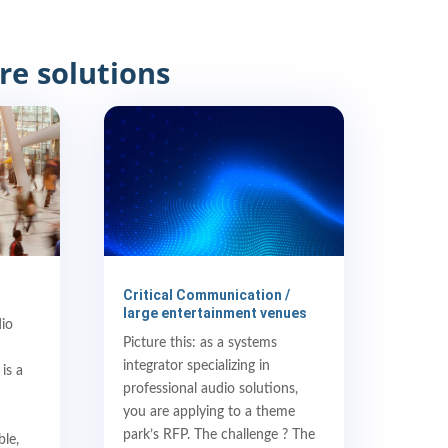
re solutions
Critical Communication /
large entertainment venues
dio
Picture this: as a systems
integrator specializing in
is a
professional audio solutions,
you are applying to a theme
park’s RFP. The challenge ? The
ble,