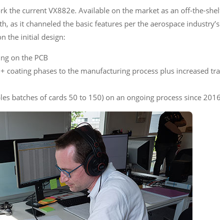
 the current VX882e. Available on the market as an off-the-she
ith, as it channeled the basic features per the aerospace industry
n the initial design:
ting on the PCB
+ coating phases to the manufacturing process plus increased tra
les batches of cards 50 to 150) on an ongoing process since 201