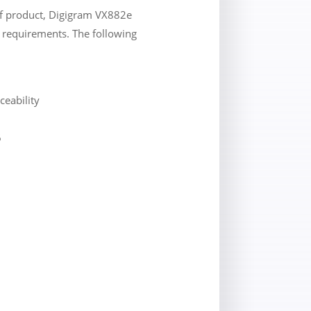
lf product, Digigram VX882e
’s requirements. The following
ceability
6