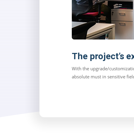
The project’s e
With the upgrade/customizatio
absolute must in sensitive fie