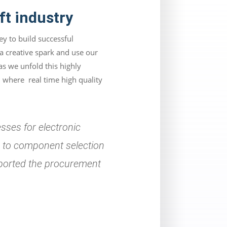
ft industry
y to build successful
 a creative spark and use our
as we unfold this highly
 where real time high quality
sses for electronic
s to component selection
upported the procurement