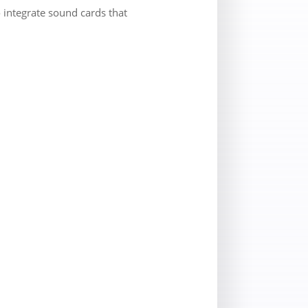
 integrate sound cards that