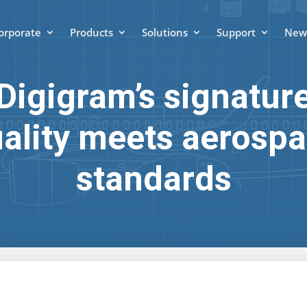
orporate
Products
Solutions
Support
News
Digigram’s signatur
ality meets aerosp
standards