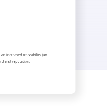
an increased traceability (an
cord and reputation.