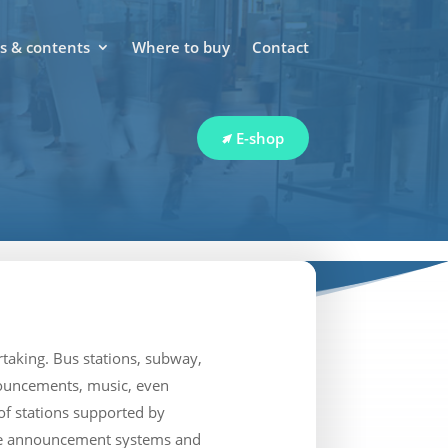
 & contents
Where to buy
Contact
E-shop
taking. Bus stations, subway,
nnouncements, music, even
of stations supported by
oice announcement systems and