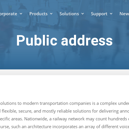
orporate
Products
Solutions
Support
News
Public address
solutions to modern transportation companies is a complex under
 flexible, secure, and mostly reliable solutions for delivering a
pecific areas. Nationwide, a railway network may count hundreds 
ourse, such an architecture incorporates an array of different v