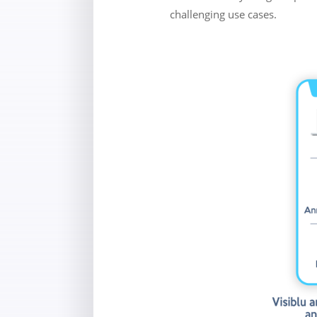
challenging use cases.