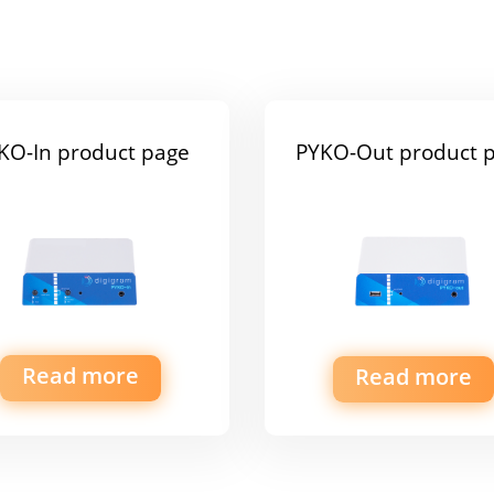
KO-In product page
PYKO-Out product 
Read more
Read more