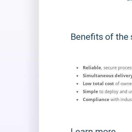
Benefits of the 
Reliable
, secure proces
Simultaneous deliver
Low total cost
of owne
Simple
to deploy and u
Compliance
with indust
Learn more