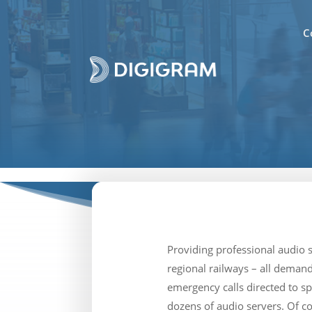
C
Providing professional audio 
regional railways – all demand
emergency calls directed to s
dozens of audio servers. Of c