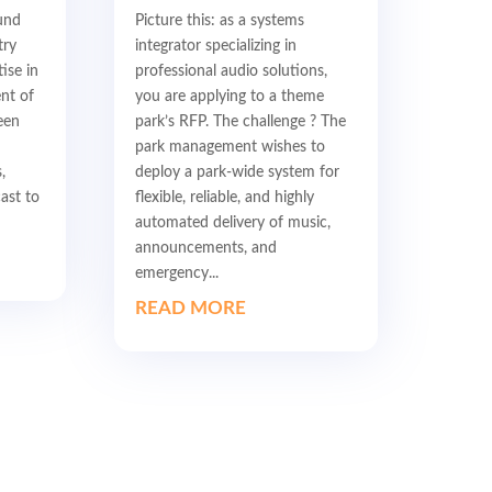
und
Picture this: as a systems
try
integrator specializing in
ise in
professional audio solutions,
nt of
you are applying to a theme
een
park’s RFP. The challenge ? The
park management wishes to
,
deploy a park-wide system for
ast to
flexible, reliable, and highly
automated delivery of music,
announcements, and
emergency...
READ MORE