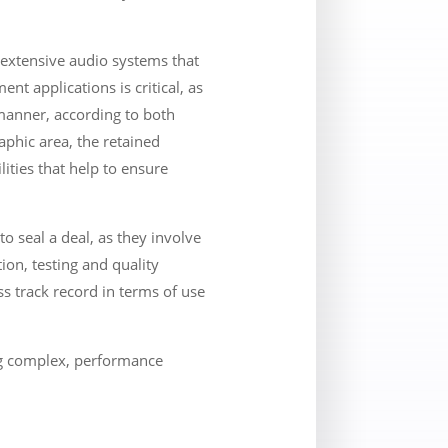
 extensive audio systems that
t applications is critical, as
 manner, according to both
phic area, the retained
ities that help to ensure
o seal a deal, as they involve
ion, testing and quality
ss track record in terms of use
ng complex, performance