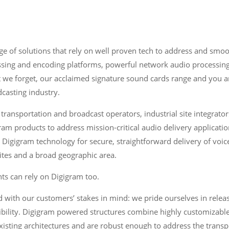
e of solutions that rely on well proven tech to address and smoot
ssing and encoding platforms, powerful network audio processin
t we forget, our acclaimed signature sound cards range and you 
casting industry.
 transportation and broadcast operators, industrial site integrat
ram products to address mission-critical audio delivery applicatio
igigram technology for secure, straightforward delivery of voi
tes and a broad geographic area.
ts can rely on Digigram too.
 with our customers’ stakes in mind: we pride ourselves in releas
exibility. Digigram powered structures combine highly customizabl
xisting architectures and are robust enough to address the transp