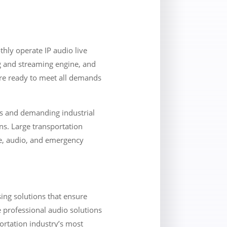
hly operate IP audio live
g and streaming engine, and
are ready to meet all demands
ors and demanding industrial
ns. Large transportation
ce, audio, and emergency
ing solutions that ensure
e professional audio solutions
ortation industry’s most