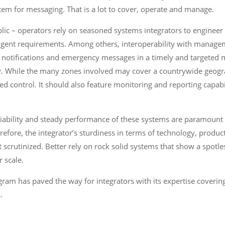
ystem for messaging. That is a lot to cover, operate and manage.
lic – operators rely on seasoned systems integrators to engineer
ingent requirements. Among others, interoperability with managemen
ific notifications and emergency messages in a timely and targeted
. While the many zones involved may cover a countrywide geogra
ed control. It should also feature monitoring and reporting capabil
iability and steady performance of these systems are paramount t
refore, the integrator’s sturdiness in terms of technology, product
ot scrutinized. Better rely on rock solid systems that show a spotle
r scale.
ram has paved the way for integrators with its expertise coveri
.