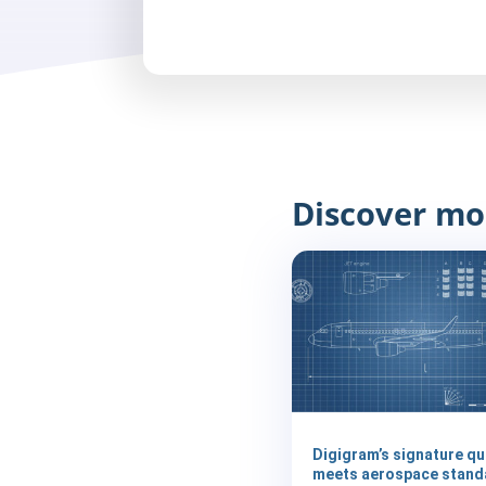
Discover mo
Digigram’s signature qu
meets aerospace stand