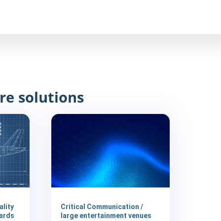
re solutions
ality
Critical Communication /
ards
large entertainment venues