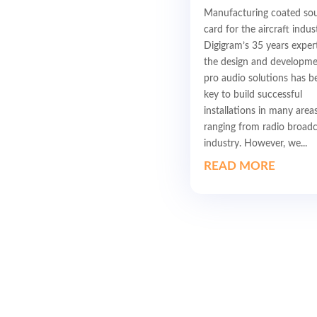
Manufacturing coated so
card for the aircraft indus
Digigram’s 35 years expert
the design and developme
pro audio solutions has b
key to build successful
installations in many areas
ranging from radio broadc
industry. However, we...
READ MORE