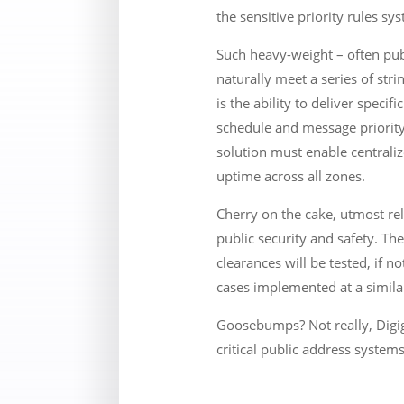
the sensitive priority rules s
Such heavy-weight – often pub
naturally meet a series of str
is the ability to deliver spec
schedule and message priority
solution must enable centraliz
uptime across all zones.
Cherry on the cake, utmost rel
public security and safety. The
clearances will be tested, if n
cases implemented at a simila
Goosebumps? Not really, Digig
critical public address systems