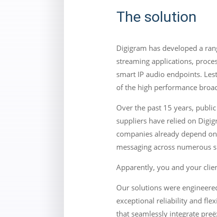
The solution
Digigram has developed a rang
streaming applications, proce
smart IP audio endpoints. Les
of the high performance broad
Over the past 15 years, public
suppliers have relied on Digig
companies already depend on D
messaging across numerous si
Apparently, you and your clien
Our solutions were engineered
exceptional reliability and fl
that seamlessly integrate preë