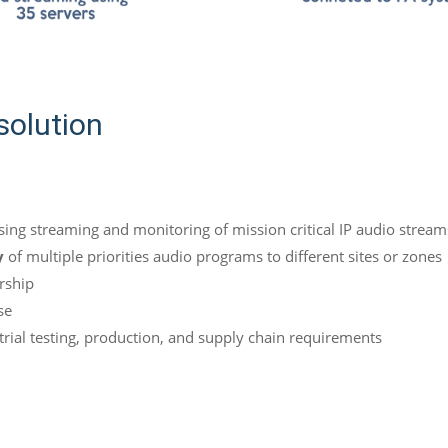
solution
sing streaming and monitoring of mission critical IP audio stream
y
of multiple priorities audio programs to different sites or zones
rship
se
rial testing, production, and supply chain requirements