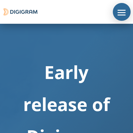
Early
release of