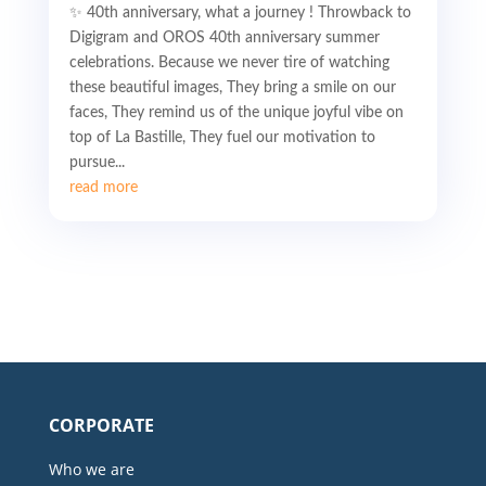
✨ 40th anniversary, what a journey ! Throwback to
Digigram and OROS 40th anniversary summer
celebrations. Because we never tire of watching
these beautiful images, They bring a smile on our
faces, They remind us of the unique joyful vibe on
top of La Bastille, They fuel our motivation to
pursue...
read more
CORPORATE
Who we are