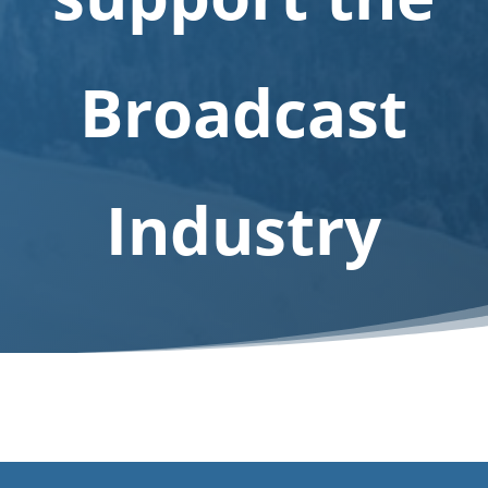
E-
shop
Broadcast
Industry