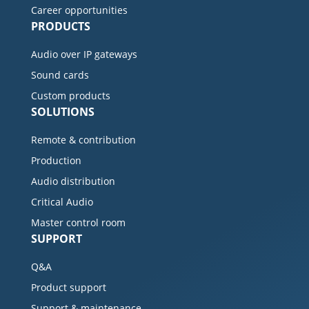
Career opportunities
PRODUCTS
Audio over IP gateways
Sound cards
Custom products
SOLUTIONS
Remote & contribution
Production
Audio distribution
Critical Audio
Master control room
SUPPORT
Q&A
Product support
Support & maintenance