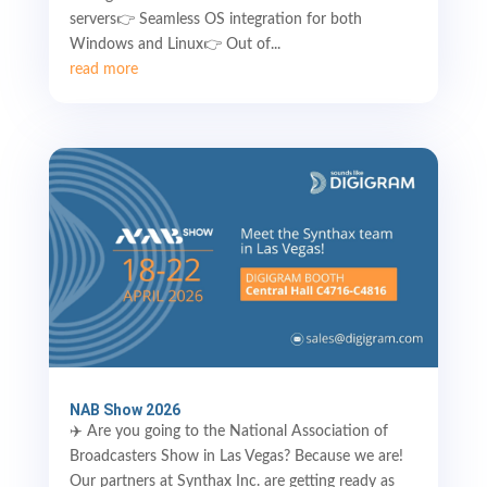
servers👉 Seamless OS integration for both
Windows and Linux👉 Out of...
read more
NAB Show 2026
✈️ Are you going to the National Association of
Broadcasters Show in Las Vegas? Because we are!
Our partners at Synthax Inc. are getting ready as