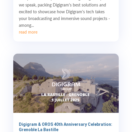
we speak, packing Digigram's best solutions and
excited to showcase how Digigram's tech takes
your broadcasting and immersive sound projects -
among...
read more
Digigram & OROS 40th Anniversary Celebration:
Grenoble La Bastille