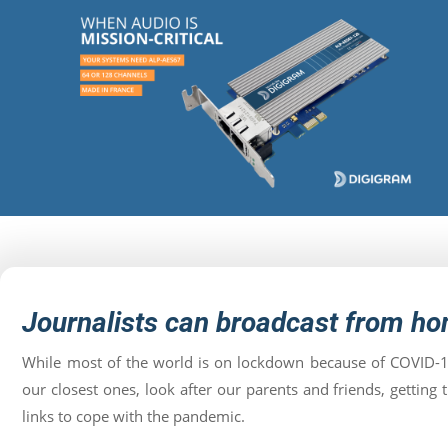
Journalists can broadcast from h
While most of the world is on lockdown because of COVID-1
our closest ones, look after our parents and friends, getti
links to cope with the pandemic.