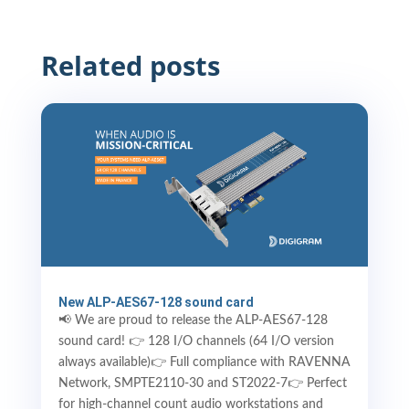
Related posts
New ALP-AES67-128 sound card
📢 We are proud to release the ALP-AES67-128
sound card! 👉 128 I/O channels (64 I/O version
always available)👉 Full compliance with RAVENNA
Network, SMPTE2110-30 and ST2022-7👉 Perfect
for high-channel count audio workstations and