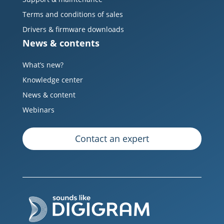
Terms and conditions of sales
Drivers & firmware downloads
News & contents
What’s new?
Knowledge center
News & content
Webinars
Contact an expert