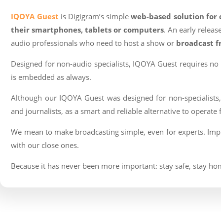
IQOYA Guest
is Digigram’s simple
web-based solution for
their smartphones, tablets or computers
. An early relea
audio professionals who need to host a show or
broadcast 
Designed for non-audio specialists, IQOYA Guest requires no a
is embedded as always.
Although our IQOYA Guest was designed for non-specialists, w
and journalists, as a smart and reliable alternative to operat
We mean to make broadcasting simple, even for experts. Impl
with our close ones.
Because it has never been more important: stay safe, stay h