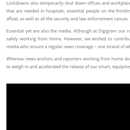
Lockdowns also temporarily shut down offices and workplaces,
that are needed in hospitals, essential people on the frontli
afloat, as well as all the security and law enforcement canvas.
Essential yet are also the media. Although at Digigram our r
safely working from home. However, we wished to contribut
media who ensure a regular news coverage – one strand of wh
Whereas news anchors and reporters working from home do n
to weigh in and accelerated the release of our smart, equipm