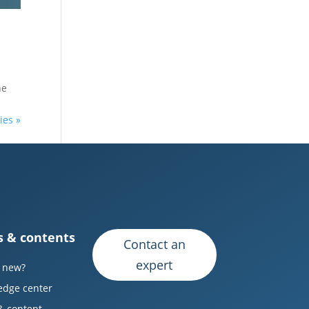
he
ies »
 & contents
Contact an
expert
 new?
edge center
& content