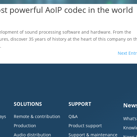
t powerful AoIP codec in the world
velopment of sound processing software and hardware. From the
tures, discover 35 years of history at the heart of this company on t
.
Next Entr
SOLUTIONS
SUPPORT
News
ays
Remote & contribution
Q&A
What’s
Production
Product support
Knowl
Audio distribution
Support & maintenance
News 