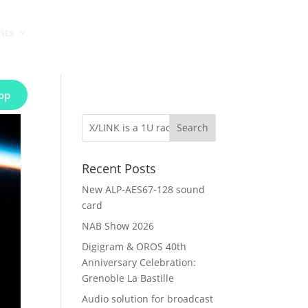
nts
op
Recent Posts
New ALP-AES67-128 sound
card
NAB Show 2026
Digigram & OROS 40th
Anniversary Celebration:
Grenoble La Bastille
Audio solution for broadcast