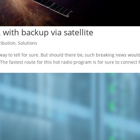
L with backup via satellite
ribution
,
Solutions
o way to tell for sure. But should there be, such breaking news woul
The fastest route for this hot radio program is for sure to connect