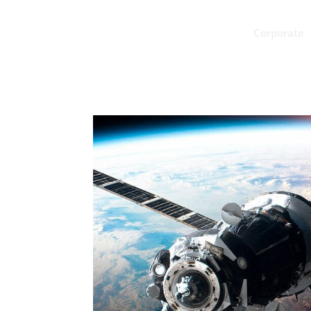
Corporate