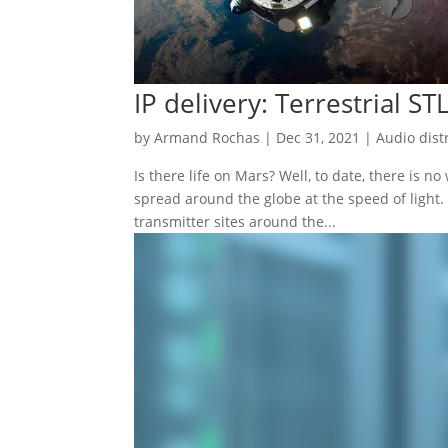
IP delivery: Terrestrial ST
by
Armand Rochas
|
Dec 31, 2021
|
Audio dist
Is there life on Mars? Well, to date, there is n
spread around the globe at the speed of light. 
transmitter sites around the...