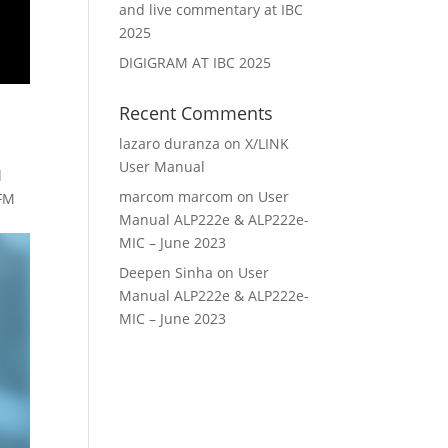
and live commentary at IBC
2025
DIGIGRAM AT IBC 2025
Recent Comments
lazaro duranza
on
X/LINK
User Manual
d
marcom marcom
on
User
 FM
Manual ALP222e & ALP222e-
MIC – June 2023
Deepen Sinha
on
User
Manual ALP222e & ALP222e-
MIC – June 2023