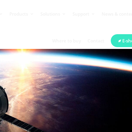
Products
Solutions
Support
News & conte
Where to buy
Contact
E-sh