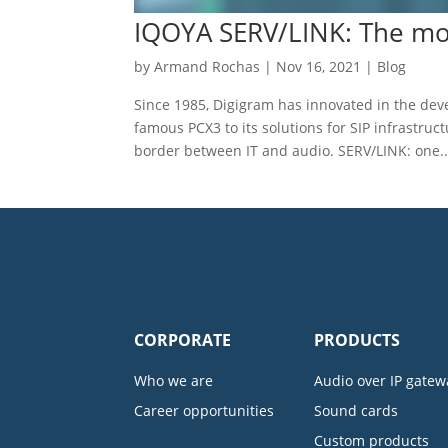
IQOYA SERV/LINK: The mos
by
Armand Rochas
|
Nov 16, 2021
|
Blog
Since 1985, Digigram has innovated in the de
famous PCX3 to its solutions for SIP infrastruc
border between IT and audio. SERV/LINK: one..
CORPORATE
PRODUCTS
Who we are
Audio over IP gatew
Career opportunities
Sound cards
Custom products