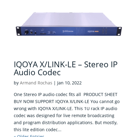
IQOYA X/LINK-LE – Stereo IP
Audio Codec
by
Armand Rochas
|
Jan 10, 2022
One Stereo IP audio codec fits all PRODUCT SHEET
BUY NOW SUPPORT IQOYA X/LINK-LE You cannot go
wrong with IQOYA X/LINK-LE. This 1U rack IP audio
codec was designed for live remote broadcasting
and program distribution applications. But mostly,
this lite edition codec...
« Older Entries