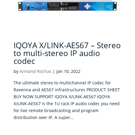
IQOYA X/LINK-AES67 – Stereo
to multi-stereo IP audio
codec
by
Armand Rochas
|
Jan 10, 2022
The ultimate stereo to multichannel IP codec for
Ravenna and AES67 infrastructures PRODUCT SHEET
BUY NOW SUPPORT IQOYA X/LINK-AES67 IQOYA
X/LINK-AES67 is the 1U rack IP audio codec you need
for live remote broadcasting and program
distribution over IP. A super...