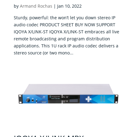
Corporate
by
Armand Rochas
|
Jan 10, 2022
Products
Sturdy, powerful: the won’t let you down stereo IP
audio codec PRODUCT SHEET BUY NOW SUPPORT
Solutions
IQOYA X/LINK-ST IQOYA X/LINK-ST embraces all live
remote broadcasting and program distribution
Support
applications. This 1U rack IP audio codec delivers a
News
stereo source (or two mono...
&
contents
Where
to
buy
Contact
E-
shop