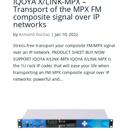
IQOYA X/LINK-MPX –
Transport of the MPX FM
composite signal over IP
networks
by
Armand Rochas
|
Jan 10, 2022
Stress-free transport your composite FM/MPX signal
over an IP network. PRODUCT SHEET BUY NOW
SUPPORT IQOYA X/LINK-MPX IQOYA X/LINK-MPX is
the 1U rack IP codec that will ease your life when
transporting an FM-MPX composite signal over IP
networks: powerful and...