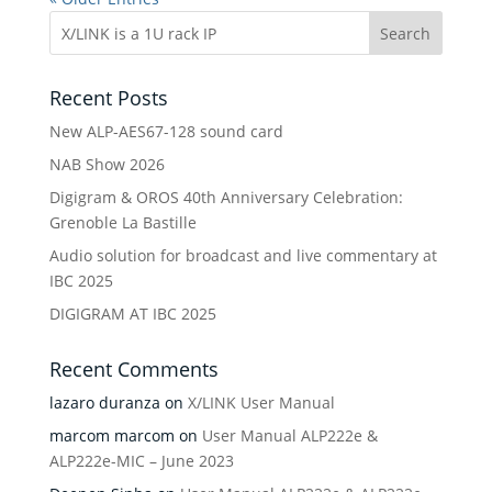
Recent Posts
New ALP-AES67-128 sound card
NAB Show 2026
Digigram & OROS 40th Anniversary Celebration:
Grenoble La Bastille
Audio solution for broadcast and live commentary at
IBC 2025
DIGIGRAM AT IBC 2025
Recent Comments
lazaro duranza
on
X/LINK User Manual
marcom marcom
on
User Manual ALP222e &
ALP222e-MIC – June 2023