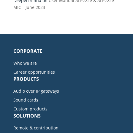
Deepen Sinha
on
User Manual ALP222e & ALP222e-
MIC – June 2023
CORPORATE
Who we are
Career opportunities
PRODUCTS
Audio over IP gateways
Sound cards
Custom products
SOLUTIONS
Remote & contribution