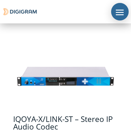
IQOYA-X/LINK-ST – Stereo IP
Audio Codec