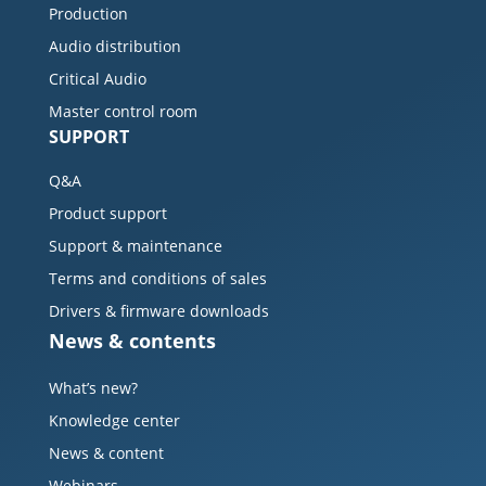
Production
Audio distribution
Critical Audio
Master control room
SUPPORT
Q&A
Product support
Support & maintenance
Terms and conditions of sales
Drivers & firmware downloads
News & contents
What’s new?
Knowledge center
News & content
Webinars