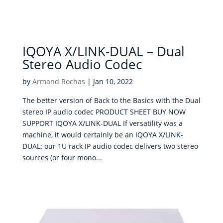
IQOYA X/LINK-DUAL – Dual
Stereo Audio Codec
by
Armand Rochas
|
Jan 10, 2022
The better version of Back to the Basics with the Dual
stereo IP audio codec PRODUCT SHEET BUY NOW
SUPPORT IQOYA X/LINK-DUAL If versatility was a
machine, it would certainly be an IQOYA X/LINK-
DUAL: our 1U rack IP audio codec delivers two stereo
sources (or four mono...