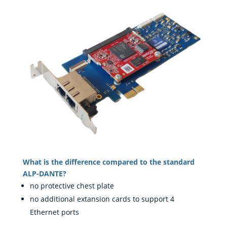
What is the difference compared to the standard
ALP-DANTE?
no protective chest plate
no additional extansion cards to support 4
Ethernet ports