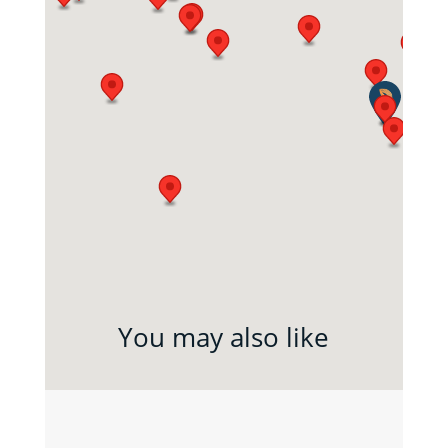
You may also like