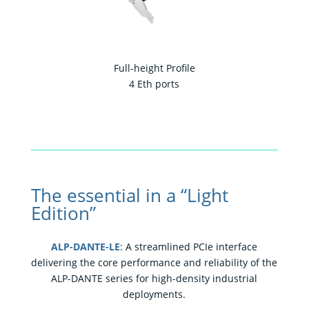
Full-height Profile
4 Eth ports
The essential in a “Light
Edition”
ALP-DANTE-LE
: A streamlined PCIe interface
delivering the core performance and reliability of the
ALP-DANTE series for high-density industrial
deployments.