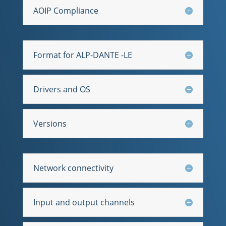
AOIP Compliance
Format for ALP-DANTE -LE
Drivers and OS
Versions
Network connectivity
Input and output channels