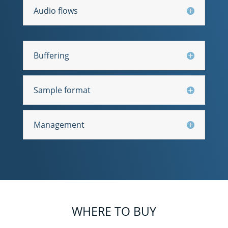
Audio flows
Buffering
Sample format
Management
WHERE TO BUY