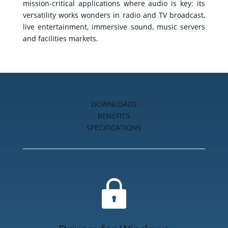
mission-critical applications where audio is key: its
E-
versatility works wonders in radio and TV broadcast,
shop
live entertainment, immersive sound, music servers
and facilities markets.
DOWNLOADS
BENEFITS
SPECIFICATIONS