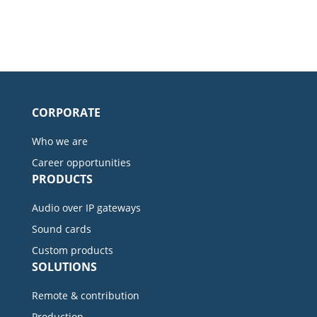
CORPORATE
Who we are
Career opportunities
PRODUCTS
Audio over IP gateways
Sound cards
Custom products
SOLUTIONS
Remote & contribution
Production