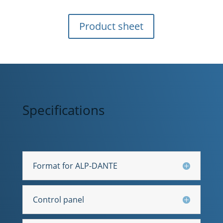
Product sheet
Specifications
Format for ALP-DANTE
Control panel