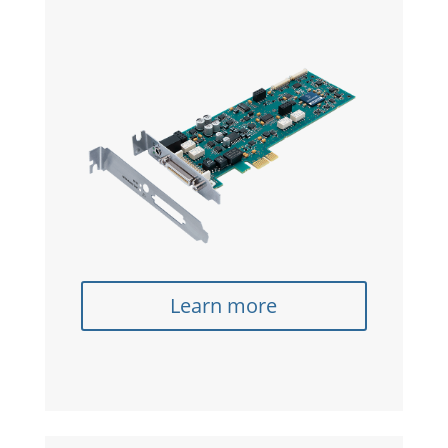
Learn more