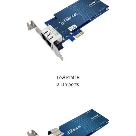
Low Profile
2 Eth ports