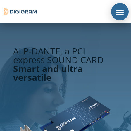
ALP-DANTE, a PCI
express SOUND CARD
Smart and ultra
versatile