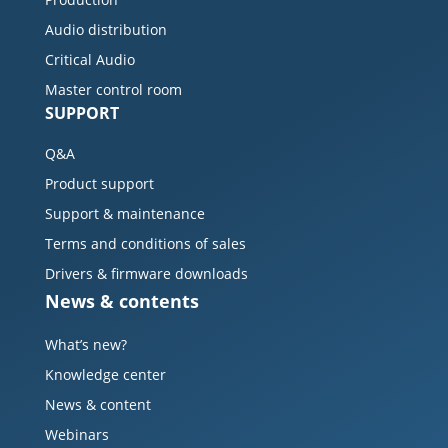
Audio distribution
Critical Audio
Master control room
SUPPORT
Q&A
Product support
Support & maintenance
Terms and conditions of sales
Drivers & firmware downloads
News & contents
What’s new?
Knowledge center
News & content
Webinars