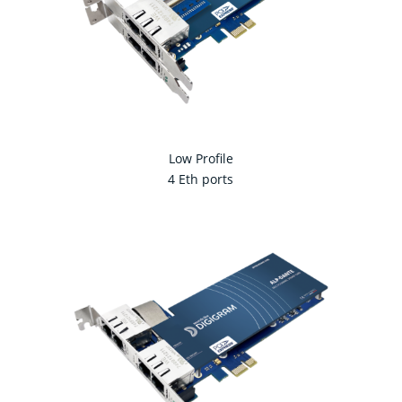
Low Profile
4 Eth ports