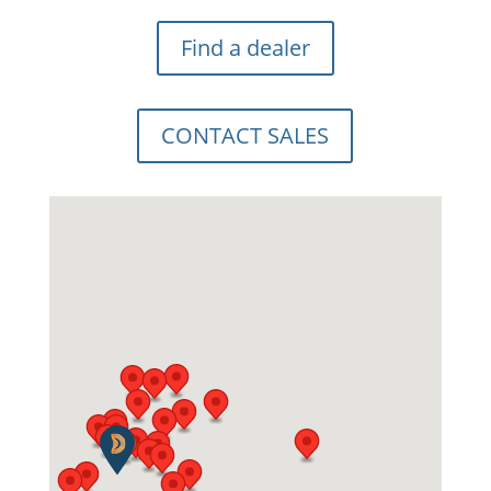
Find a dealer
CONTACT SALES