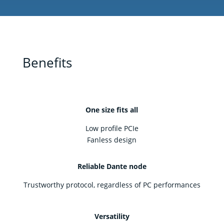
Benefits
One size fits all
Low profile PCIe
Fanless design
Reliable Dante node
Trustworthy protocol, regardless of PC performances
Versatility