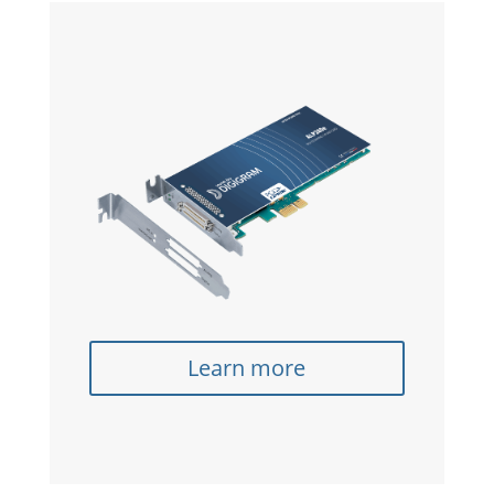
Learn more