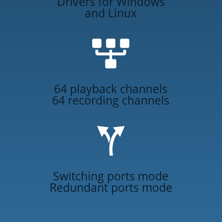
Drivers for Windows
and Linux
64 playback channels
64 recording channels
Switching ports mode
Redundant ports mode