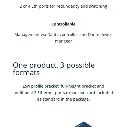
2 or 4 Eth ports for redundancy and switching
Controllable
Management via Dante controller and Dante device
manager
One product, 3 possible
formats
Low profile bracket, full-height bracket and
additional 2 Ethernet ports expansion card included
as standard in the package.