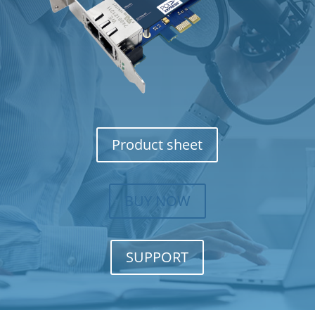
Product sheet
BUY NOW
SUPPORT