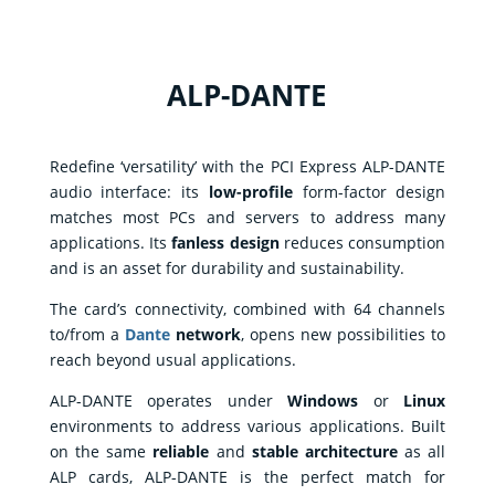
ALP-DANTE
Corporate
Redefine ‘versatility’ with the PCI Express ALP-DANTE
audio interface: its
low-profile
form-factor design
Products
matches most PCs and servers to address many
applications. Its
fanless design
reduces consumption
Solutions
and is an asset for durability and sustainability.
Support
The card’s connectivity, combined with 64 channels
News
to/from a
Dante
network
, opens new possibilities to
&
contents
reach beyond usual applications.
Where
ALP-DANTE operates under
Windows
or
Linux
to
buy
environments to address various applications. Built
on the same
reliable
and
stable architecture
as all
Contact
ALP cards, ALP-DANTE is the perfect match for