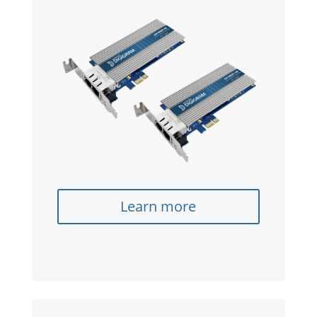
Learn more