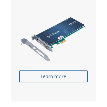
Learn more