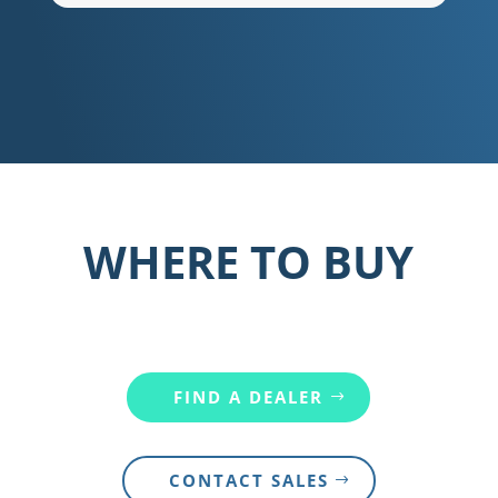
WHERE TO BUY
FIND A DEALER
CONTACT SALES