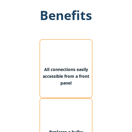
Benefits
All connections easily
accessible from a front
panel
Replaces a bulky