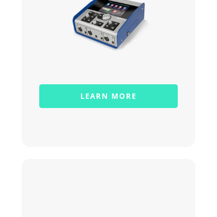
LEARN MORE