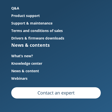
Q&A
Product support
Support & maintenance
Terms and conditions of sales
Drivers & firmware downloads
News & contents
What’s new?
Knowledge center
News & content
Webinars
Contact an expert