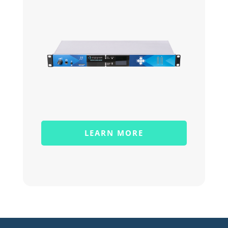
LEARN MORE