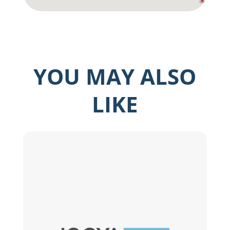
YOU MAY ALSO
LIKE