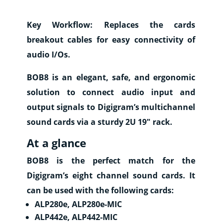
Where
to
Key Workflow:
Replaces the cards
buy
breakout cables for easy connectivity of
Contact
audio I/Os.
E-
BOB8 is an elegant, safe, and ergonomic
shop
solution to connect audio input and
output signals to Digigram’s multichannel
sound cards via a sturdy 2U 19″ rack.
At a glance
BOB8 is the perfect match for the
Digigram’s eight channel sound cards. It
can be used with the following cards:
ALP280e, ALP280e-MIC
ALP442e, ALP442-MIC