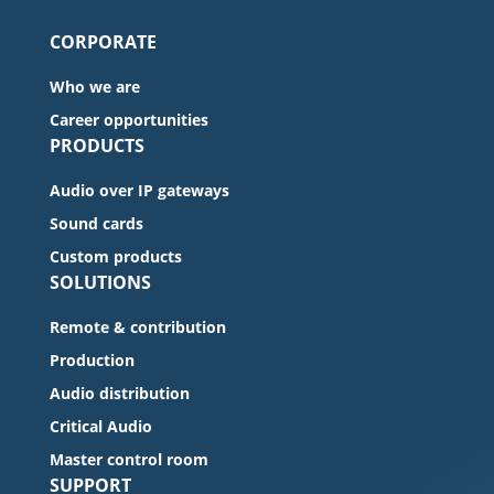
CORPORATE
Who we are
Career opportunities
PRODUCTS
Audio over IP gateways
Sound cards
Custom products
SOLUTIONS
Remote & contribution
Production
Audio distribution
Critical Audio
Master control room
SUPPORT