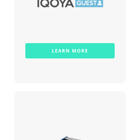
LEARN MORE