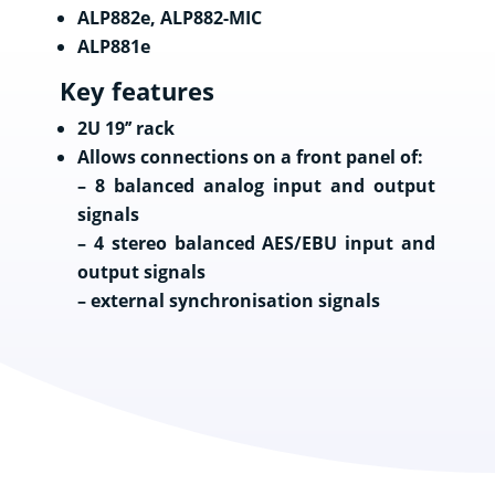
ALP882e, ALP882-MIC
ALP881e
Key features
2U 19’’ rack
Allows connections on a front panel of:
– 8 balanced analog input and output
signals
– 4 stereo balanced AES/EBU input and
output signals
– external synchronisation signals