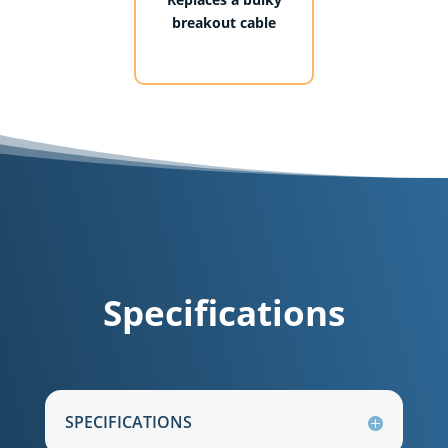
breakout cable
Specifications
SPECIFICATIONS