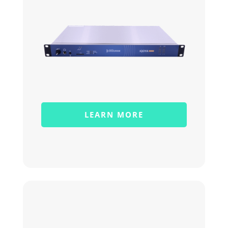
LEARN MORE