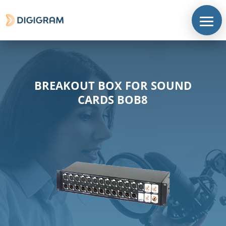
BREAKOUT BOX FOR SOUND
CARDS BOB8