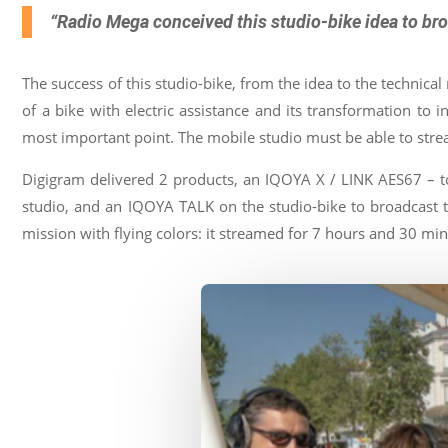
&
contents
“Radio Mega conceived this studio-bike idea to broa
Where
to
buy
The success of this studio-bike, from the idea to the technical r
Contact
of a bike with electric assistance and its transformation t
most important point. The mobile studio must be able to st
E-
shop
Digigram delivered 2 products, an IQOYA X / LINK AES67 – to
studio, and an IQOYA TALK on the studio-bike to broadcast th
mission with flying colors: it streamed for 7 hours and 30 min