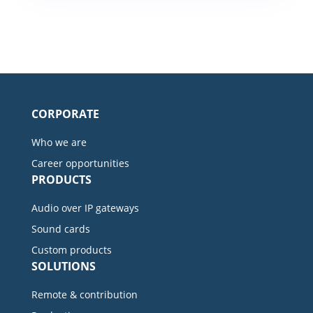
CORPORATE
Who we are
Career opportunities
PRODUCTS
Audio over IP gateways
Sound cards
Custom products
SOLUTIONS
Remote & contribution