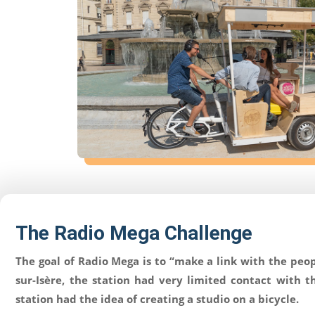
Corporate
Products
The Radio Mega Challenge
Solutions
The goal of Radio Mega is to “make a link with the peop
Support
sur-Isère, the station had very limited contact with 
station had the idea of creating a studio on a bicycle.
News