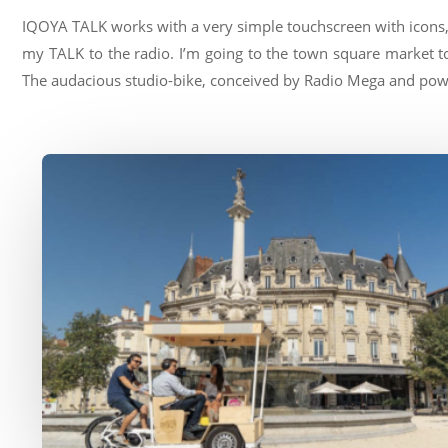
IQOYA TALK works with a very simple touchscreen with icons, 
my TALK to the radio. I’m going to the town square market to
The audacious studio-bike, conceived by Radio Mega and power