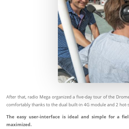
After that, radio Mega organized a five-day tour of the Drom
comfortably thanks to the dual built-in 4G module and 2 hot-
The easy user-interface is ideal and simple for a fie
maximized.