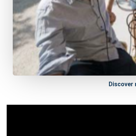
Discover 