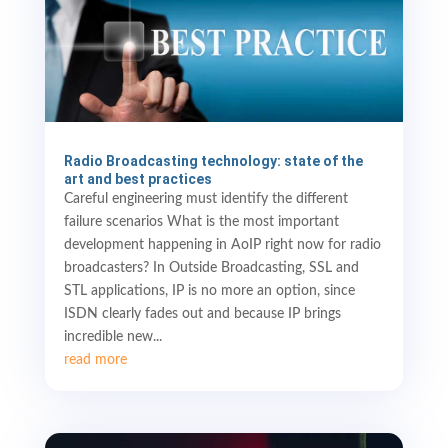
Radio Broadcasting technology: state of the
art and best practices
Careful engineering must identify the different
failure scenarios What is the most important
development happening in AoIP right now for radio
broadcasters? In Outside Broadcasting, SSL and
STL applications, IP is no more an option, since
ISDN clearly fades out and because IP brings
incredible new...
read more