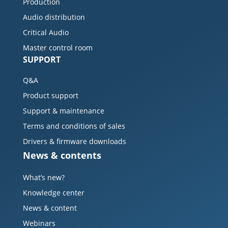
Production
Audio distribution
Critical Audio
Master control room
SUPPORT
Q&A
Product support
Support & maintenance
Terms and conditions of sales
Drivers & firmware downloads
News & contents
What’s new?
Knowledge center
News & content
Webinars