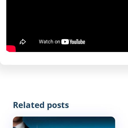
Related posts