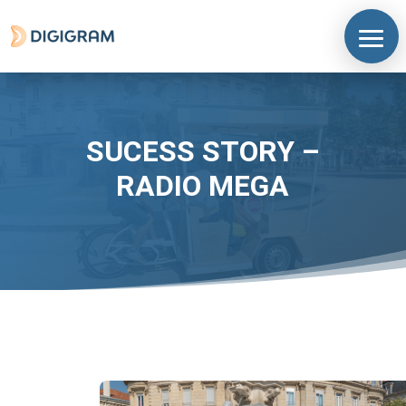
SUCESS STORY –
RADIO MEGA