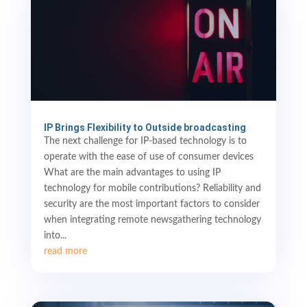
IP Brings Flexibility to Outside broadcasting
The next challenge for IP-based technology is to
operate with the ease of use of consumer devices
What are the main advantages to using IP
technology for mobile contributions? Reliability and
security are the most important factors to consider
when integrating remote newsgathering technology
into...
read more