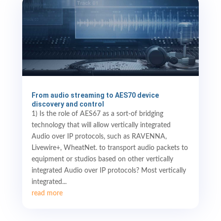
From audio streaming to AES70 device
discovery and control
1) Is the role of AES67 as a sort-of bridging
technology that will allow vertically integrated
Audio over IP protocols, such as RAVENNA,
Livewire+, WheatNet. to transport audio packets to
equipment or studios based on other vertically
integrated Audio over IP protocols? Most vertically
integrated...
read more