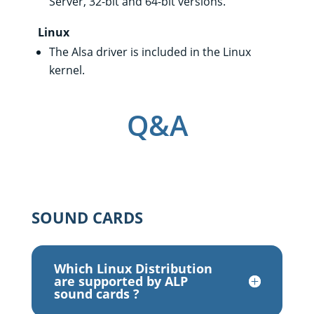
Server, 32-bit and 64-bit versions.
Linux
The Alsa driver is included in the Linux
kernel.
Q&A
SOUND CARDS
Which Linux Distribution
are supported by ALP
sound cards ?