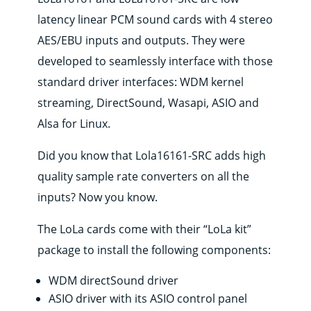
latency linear PCM sound cards with 4 stereo
AES/EBU inputs and outputs. They were
developed to seamlessly interface with those
standard driver interfaces: WDM kernel
streaming, DirectSound, Wasapi, ASIO and
Alsa for Linux.
Did you know that Lola16161-SRC adds high
quality sample rate converters on all the
inputs? Now you know.
The LoLa cards come with their “LoLa kit”
package to install the following components:
WDM directSound driver
ASIO driver with its ASIO control panel