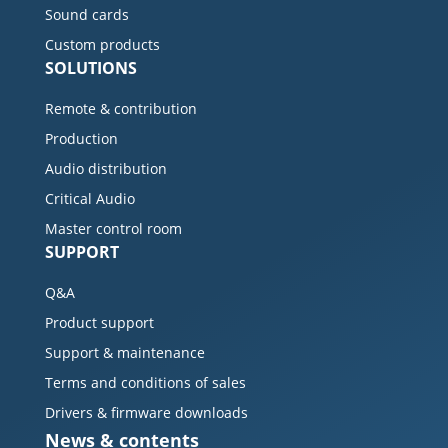
Sound cards
Custom products
SOLUTIONS
Remote & contribution
Production
Audio distribution
Critical Audio
Master control room
SUPPORT
Q&A
Product support
Support & maintenance
Terms and conditions of sales
Drivers & firmware downloads
News & contents