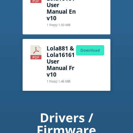
User
Manual En
v10
1 file(s)
1.50 MB
Lola881 &
Download
Lola16161
User
Manual Fr
v10
1 file(s)
1.46 MB
Drivers /
Firmware