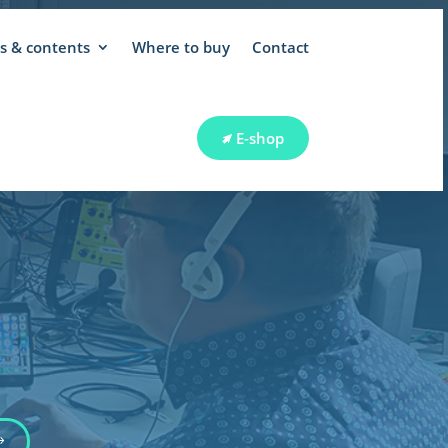
 & contents
Where to buy
Contact
E-shop
 SUPPORT
E-shop