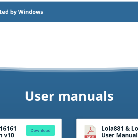
cted by Windows
User manuals
a16161
Lola881 & L
Download
n v10
User Manual