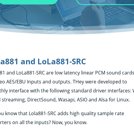
a881 and LoLa881-SRC
81 and LoLa881-SRC are low latency linear PCM sound cards
reo AES/EBU Inputs and outputs. THey were developed to
hly interface with the following standard driver interfaces
l streaming, DirectSound, Wasapi, ASIO and Alsa for Linux.
ou know that Lola881-SRC adds high quality sample rate
rters on all the inputs? Now, you know.