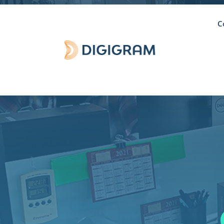
C
DISCONT