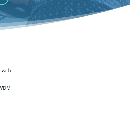
 with
: WDM