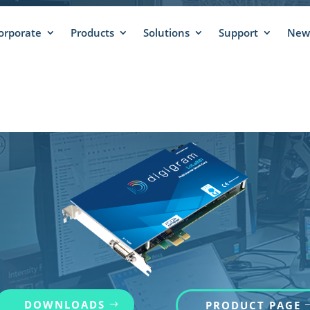
orporate
Products
Solutions
Support
News
INUED LOLA881 –
DOWNLOADS
PRODUCT PAGE