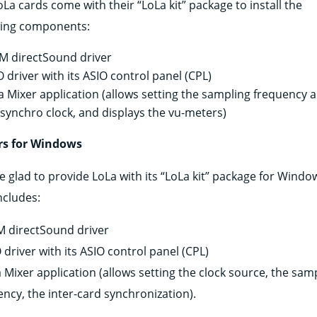
La cards come with their “LoLa kit” package to install the
wing components:
 directSound driver
O driver with its ASIO control panel (CPL)
a Mixer application (allows setting the sampling frequency 
 synchro clock, and displays the vu-meters)
rs for Windows
e glad to provide LoLa with its “LoLa kit” package for Windo
includes:
 directSound driver
 driver with its ASIO control panel (CPL)
 Mixer application (allows setting the clock source, the sam
ency, the inter-card synchronization).