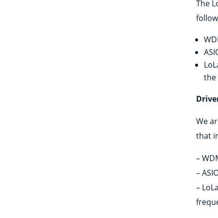
The Lo
follo
WDM
ASI
LoL
the
Drive
We ar
that 
– WDM
– ASIO
– LoLa
frequ