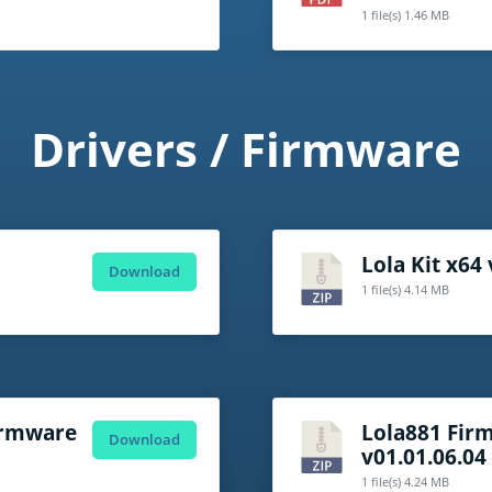
1 file(s)
1.46 MB
Drivers / Firmware
Lola Kit x64
Download
1 file(s)
4.14 MB
Firmware
Lola881 Fir
Download
v01.01.06.04
1 file(s)
4.24 MB