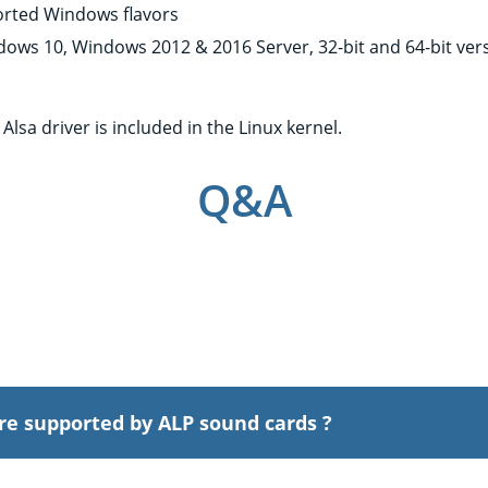
rted Windows flavors
dows 10, Windows 2012 & 2016 Server, 32-bit and 64-bit ver
x
Alsa driver is included in the Linux kernel.
Q&A
re supported by ALP sound cards ?