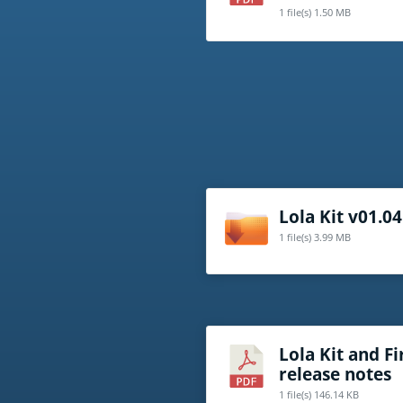
1 file(s)
1.50 MB
Lola Kit v01.04
1 file(s)
3.99 MB
Lola Kit and 
release notes
1 file(s)
146.14 KB