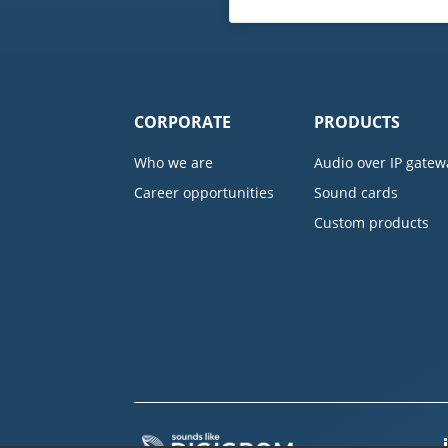
CORPORATE
PRODUCTS
Who we are
Audio over IP gatew
Career opportunities
Sound cards
Custom products