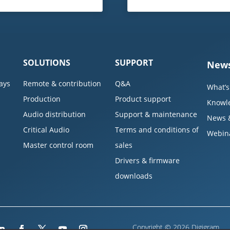
SOLUTIONS
SUPPORT
News
ays
Remote & contribution
Q&A
What’s
Production
Product support
Knowl
Audio distribution
Support & maintenance
News 
Critical Audio
Terms and conditions of
Webin
Master control room
sales
Drivers & firmware
downloads
Copyright © 2026 Digigram