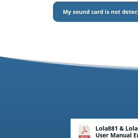
My sound card is not dete
Lola881 & Lol
User Manual E