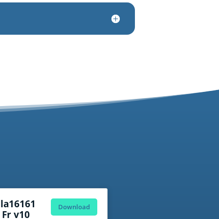
ola16161
Download
 Fr v10