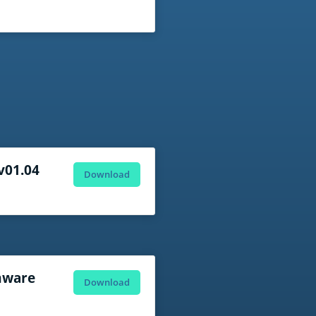
 v01.04
Download
mware
Download