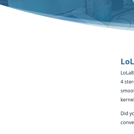
LoL
LoLa8
4 ste
smoot
kerne
Did y
conve