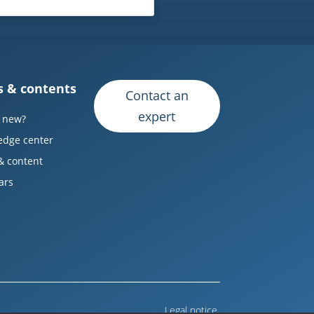
 & contents
Contact an
expert
 new?
edge center
& content
ars
Legal notice