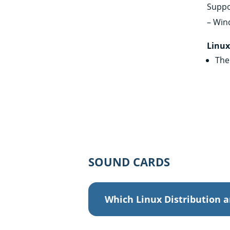
Suppo
– Win
Linu
The 
SOUND CARDS
Which Linux Distribution a