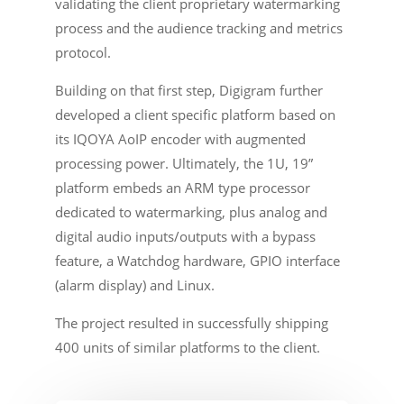
validating the client proprietary watermarking
process and the audience tracking and metrics
protocol.
Building on that first step, Digigram further
developed a client specific platform based on
its IQOYA AoIP encoder with augmented
processing power. Ultimately, the 1U, 19”
platform embeds an ARM type processor
dedicated to watermarking, plus analog and
digital audio inputs/outputs with a bypass
feature, a Watchdog hardware, GPIO interface
(alarm display) and Linux.
The project resulted in successfully shipping
400 units of similar platforms to the client.