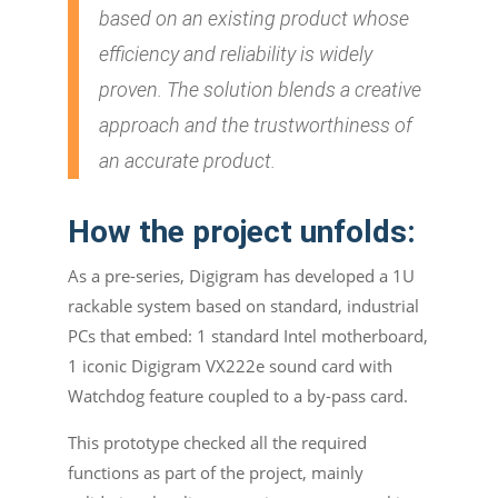
based on an existing product whose
efficiency and reliability is widely
proven. The solution blends a creative
approach and the trustworthiness of
an accurate product.
How the project unfolds:
As a pre-series, Digigram has developed a 1U
rackable system based on standard, industrial
PCs that embed: 1 standard Intel motherboard,
1 iconic Digigram VX222e sound card with
Watchdog feature coupled to a by-pass card.
This prototype checked all the required
functions as part of the project, mainly