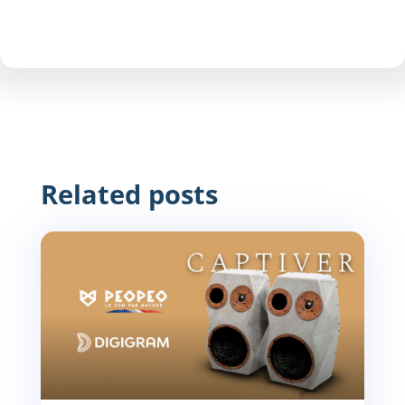
Related posts