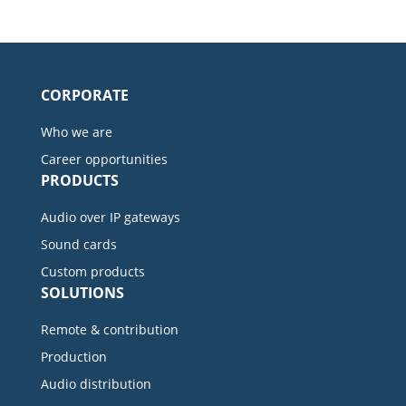
CORPORATE
Who we are
Career opportunities
PRODUCTS
Audio over IP gateways
Sound cards
Custom products
SOLUTIONS
Remote & contribution
Production
Audio distribution