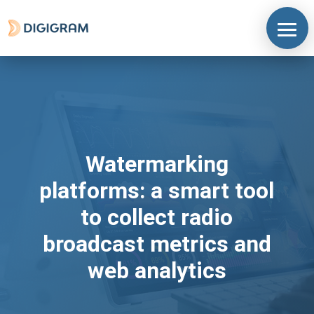
Watermarking
platforms: a smart tool
to collect radio
broadcast metrics and
web analytics