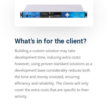
What’s in for the client?
Building a custom solution may take
development time, inducing extra costs:
however, using proven standard solutions as a
development base considerably reduces both
the time and money invested, ensuring
efficiency and reliability. The clients will only
cover the extra costs that are specific to their
activity.