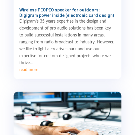
Wireless PEOPEO speaker for outdoors:
Digigram power inside (electronic card design)
Digigram’s 35 years expertise in the design and
development of pro audio solutions has been key
to build successful installations in many areas,
ranging from radio broadcast to industry. However,
we like to light a creative spark and use our
expertise for custom designed projects where we
thrive...
read more