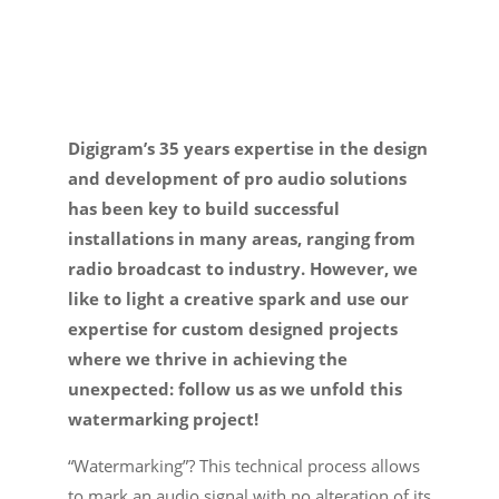
E-
shop
Digigram’s 35 years expertise in the design
and development of pro audio solutions
has been key to build successful
installations in many areas, ranging from
radio broadcast to industry. However, we
like to light a creative spark and use our
expertise for custom designed projects
where we thrive in achieving the
unexpected: follow us as we unfold this
watermarking project!
“Watermarking”? This technical process allows
to mark an audio signal with no alteration of its