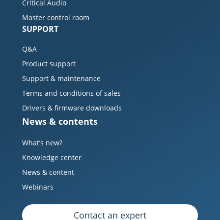
Critical Audio
Master control room
SUPPORT
Q&A
Product support
Support & maintenance
Terms and conditions of sales
Drivers & firmware downloads
News & contents
What’s new?
Knowledge center
News & content
Webinars
Contact an expert