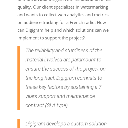
quality. Our client specializes in watermarking
and wants to collect web analytics and metrics
on audience tracking for a French radio. How
can Digigram help and which solutions can we
implement to support the project?
The reliability and sturdiness of the
material involved are paramount to
ensure the success of the project on
the long haul. Digigram commits to
these key factors by sustaining a 7
years support and maintenance
contract (SLA type).
Digigram develops a custom solution