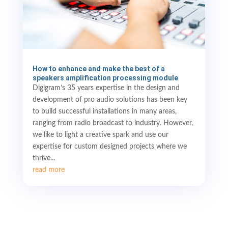
How to enhance and make the best of a
speakers amplification processing module
Digigram’s 35 years expertise in the design and
development of pro audio solutions has been key
to build successful installations in many areas,
ranging from radio broadcast to industry. However,
we like to light a creative spark and use our
expertise for custom designed projects where we
thrive...
read more